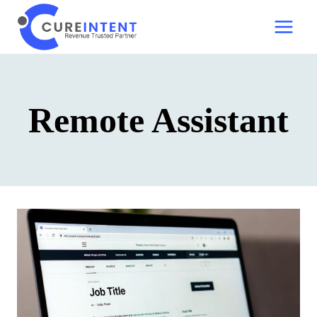
Skip
to
content
Remote Assistant