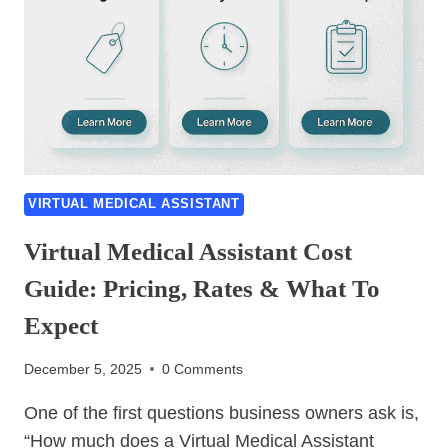
VIRTUAL MEDICAL ASSISTANT
Virtual Medical Assistant Cost
Guide: Pricing, Rates & What To
Expect
December 5, 2025
0 Comments
One of the first questions business owners ask is,
“How much does a Virtual Medical Assistant