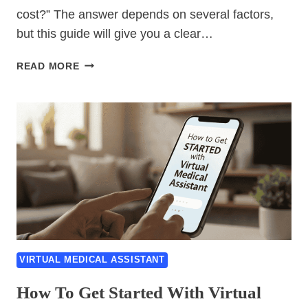
cost?” The answer depends on several factors,
but this guide will give you a clear…
VIRTUAL
READ MORE
MEDICAL
ASSISTANT
COST
GUIDE:
PRICING,
RATES
&
WHAT
TO
EXPECT
VIRTUAL MEDICAL ASSISTANT
How To Get Started With Virtual