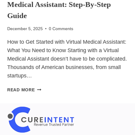
Medical Assistant: Step-By-Step
Guide
December 5, 2025
0 Comments
How to Get Started with Virtual Medical Assistant:
What You Need to Know Starting with a Virtual
Medical Assistant doesn’t have to be complicated.
Thousands of American businesses, from small
startups…
HOW
READ MORE
TO
GET
STARTED
WITH
VIRTUAL
MEDICAL