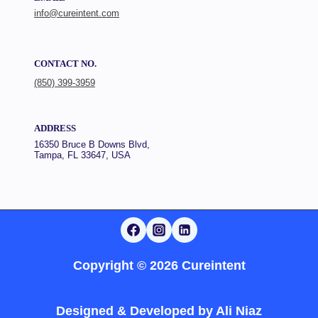
info@cureintent.com
CONTACT NO.
(850) 399-3959
ADDRESS
16350 Bruce B Downs Blvd,
Tampa, FL 33647, USA
Copyright © 2026 Cureintent
Designed & Developed by
Ali Niaz