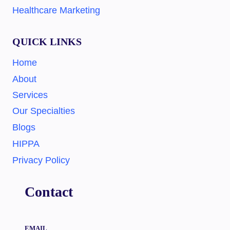
Healthcare Marketing
QUICK LINKS
Home
About
Services
Our Specialties
Blogs
HIPPA
Privacy Policy
Contact
EMAIL