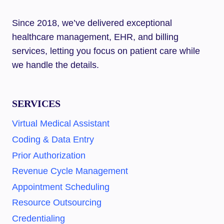
ASSISTANT:
STEP-
Since 2018, we’ve delivered exceptional
BY-
healthcare management, EHR, and billing
STEP
GUIDE
services, letting you focus on patient care while
we handle the details.
SERVICES
Virtual Medical Assistant
Coding & Data Entry
Prior Authorization
Revenue Cycle Management
Appointment Scheduling
Resource Outsourcing
Credentialing