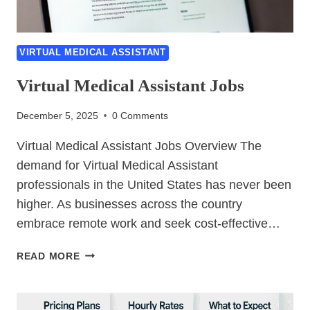
VIRTUAL MEDICAL ASSISTANT
Virtual Medical Assistant Jobs
December 5, 2025
0 Comments
Virtual Medical Assistant Jobs Overview The
demand for Virtual Medical Assistant
professionals in the United States has never been
higher. As businesses across the country
embrace remote work and seek cost-effective…
VIRTUAL
READ MORE
MEDICAL
ASSISTANT
JOBS