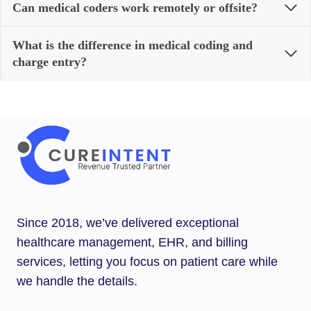
Can medical coders work remotely or offsite?
What is the difference in medical coding and
charge entry?
Since 2018, we’ve delivered exceptional
healthcare management, EHR, and billing
services, letting you focus on patient care while
we handle the details.