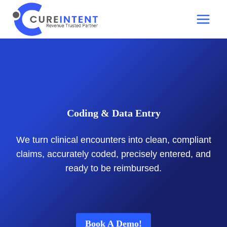
Skip
to
content
Coding & Data Entry
We turn clinical encounters into clean, compliant
claims, accurately coded, precisely entered, and
ready to be reimbursed.
Book A Demo!