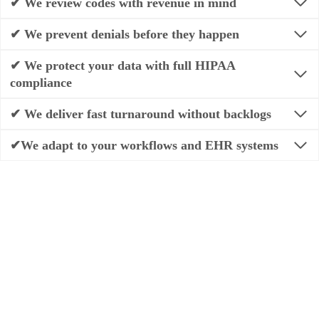
✔ We review codes with revenue in mind
✔ We prevent denials before they happen
✔ We protect your data with full HIPAA
compliance
✔ We deliver fast turnaround without backlogs
✔We adapt to your workflows and EHR systems