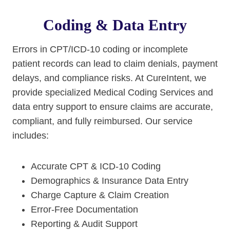
Coding & Data Entry
Errors in CPT/ICD-10 coding or incomplete
patient records can lead to claim denials, payment
delays, and compliance risks. At CureIntent, we
provide specialized Medical Coding Services and
data entry support to ensure claims are accurate,
compliant, and fully reimbursed. Our service
includes:
Accurate CPT & ICD-10 Coding
Demographics & Insurance Data Entry
Charge Capture & Claim Creation
Error-Free Documentation
Reporting & Audit Support