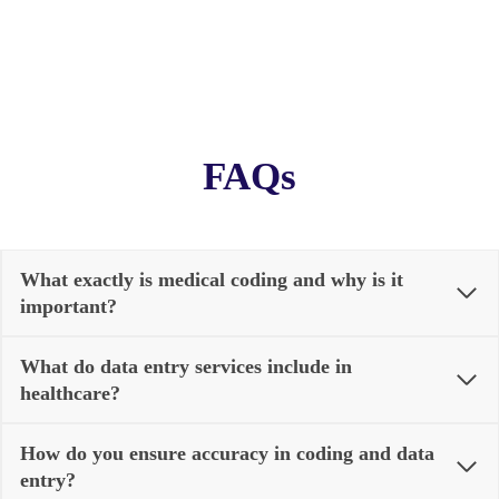
FAQs
What exactly is medical coding and why is it
important?
What do data entry services include in
healthcare?
How do you ensure accuracy in coding and data
entry?