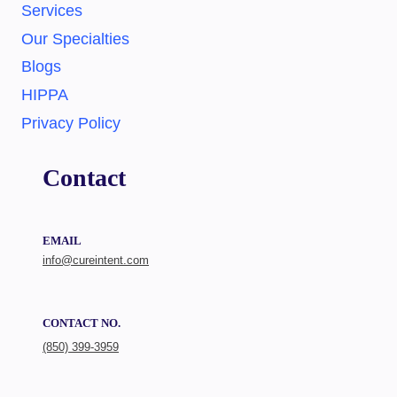
Services
Our Specialties
Blogs
HIPPA
Privacy Policy
Contact
EMAIL
info@cureintent.com
CONTACT NO.
(850) 399-3959