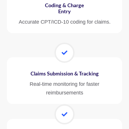
Coding & Charge
Entry
Accurate CPT/ICD-10 coding for claims.
Claims Submission & Tracking
Real-time monitoring for faster
reimbursements