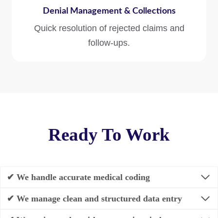
Denial Management & Collections
Quick resolution of rejected claims and
follow-ups.
Ready To Work
✔ We handle accurate medical coding
✔ We manage clean and structured data entry