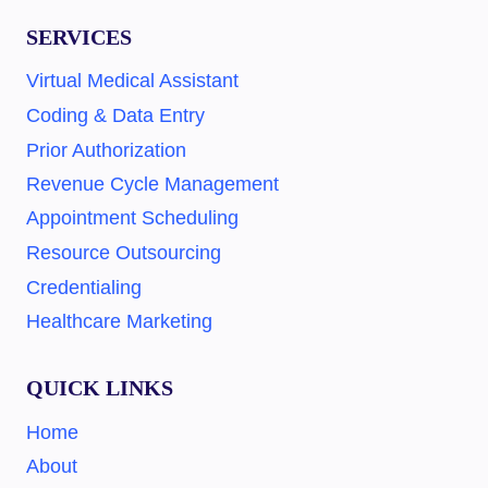
SERVICES
Virtual Medical Assistant
Coding & Data Entry
Prior Authorization
Revenue Cycle Management
Appointment Scheduling
Resource Outsourcing
Credentialing
Healthcare Marketing
QUICK LINKS
Home
About