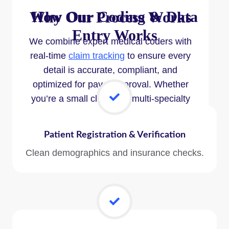
How Our
Coding & Data
Why Our Process Works
Entry
Works
We combine expert medical coders with
real-time
claim tracking
to ensure every
detail is accurate, compliant, and
optimized for payer approval. Whether
you’re a small clinic or a multi-specialty
group, our system adapts to your needs
and scales with your growth.
Patient Registration & Verification
Clean demographics and insurance checks.