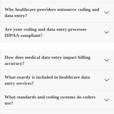
Why healthcare providers outsource coding and
data entry?
Are your coding and data entry processes
HIPAA‑compliant?
How does medical data entry impact billing
accuracy?
What exactly is included in healthcare data
entry services?
What standards and coding systems do coders
use?