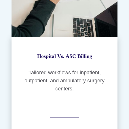
Hospital Vs. ASC Billing
Tailored workflows for inpatient,
outpatient, and ambulatory surgery
centers.