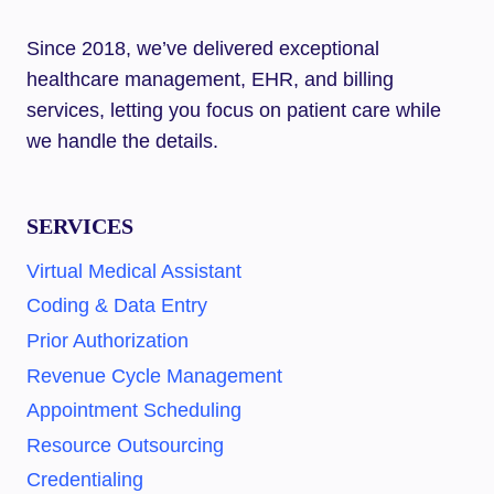
Since 2018, we’ve delivered exceptional
healthcare management, EHR, and billing
services, letting you focus on patient care while
we handle the details.
SERVICES
Virtual Medical Assistant
Coding & Data Entry
Prior Authorization
Revenue Cycle Management
Appointment Scheduling
Resource Outsourcing
Credentialing