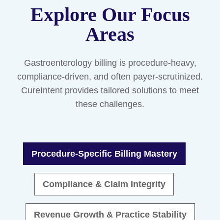
Explore Our Focus
Areas
Gastroenterology billing is procedure-heavy,
compliance-driven, and often payer-scrutinized.
CureIntent provides tailored solutions to meet
these challenges.
Procedure-Specific Billing Mastery
Compliance & Claim Integrity
Revenue Growth & Practice Stability