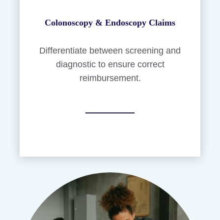
Colonoscopy & Endoscopy Claims
Differentiate between screening and
diagnostic to ensure correct
reimbursement.