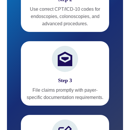
Use correct CPT/ICD-10 codes for
endoscopies, colonoscopies, and
advanced procedures.
Step 3
File claims promptly with payer-
specific documentation requirements.