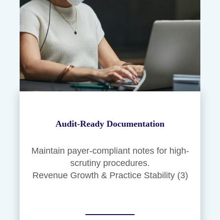
Audit-Ready Documentation
Maintain payer-compliant notes for high-
scrutiny procedures.
Revenue Growth & Practice Stability (3)