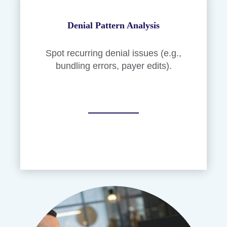
Denial Pattern Analysis
Spot recurring denial issues (e.g.,
bundling errors, payer edits).