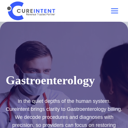
Skip
to
content
Gastroenterology
In the quiet depths of the human system.
Cureintent brings clarity to Gastroenterology billing.
We decode procedures and diagnoses with
precision, so providers can focus on restoring