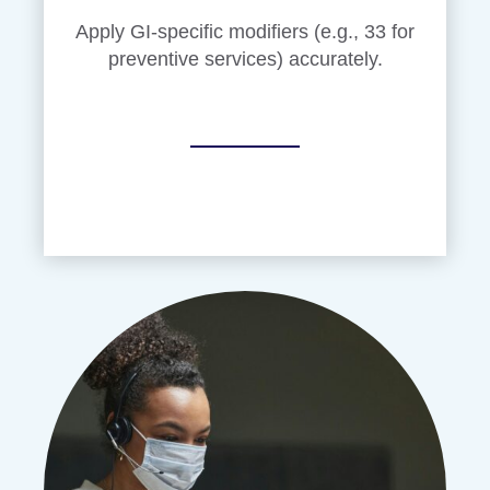
Apply GI-specific modifiers (e.g., 33 for
preventive services) accurately.