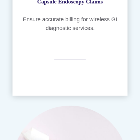
Capsule Endoscopy Claims
Ensure accurate billing for wireless GI
diagnostic services.