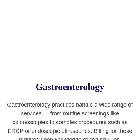
Gastroenterology
Gastroenterology practices handle a wide range of
services — from routine screenings like
colonoscopies to complex procedures such as
ERCP or endoscopic ultrasounds. Billing for these
requires deep knowledge of coding rules,