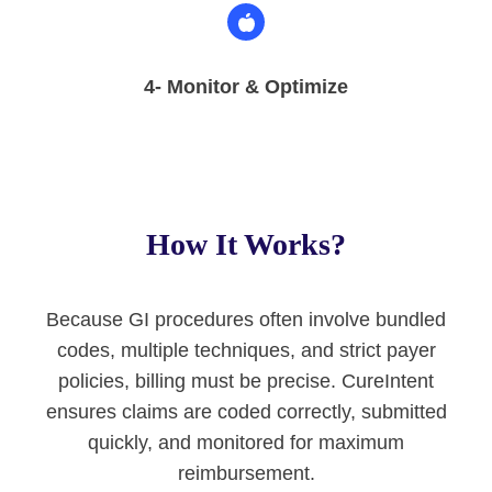
4- Monitor & Optimize
How It Works?
Because GI procedures often involve bundled
codes, multiple techniques, and strict payer
policies, billing must be precise. CureIntent
ensures claims are coded correctly, submitted
quickly, and monitored for maximum
reimbursement.