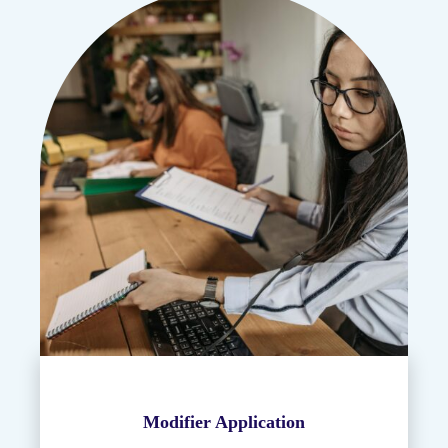
Modifier Application