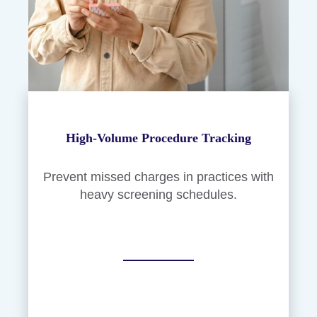
High-Volume Procedure Tracking
Prevent missed charges in practices with
heavy screening schedules.