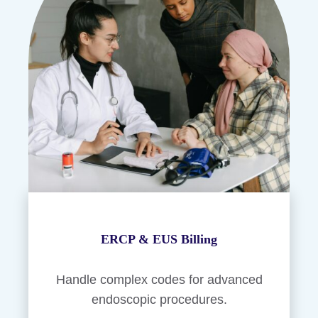
ERCP & EUS Billing
Handle complex codes for advanced
endoscopic procedures.