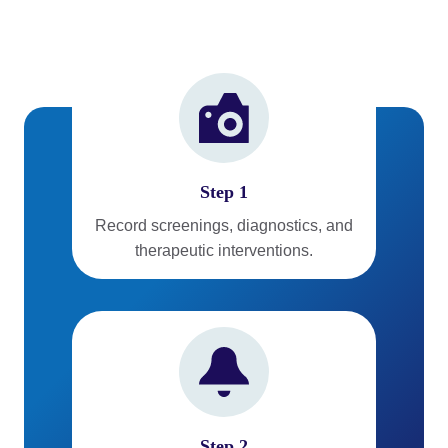
Step 1
Record screenings, diagnostics, and
therapeutic interventions.
Step 2