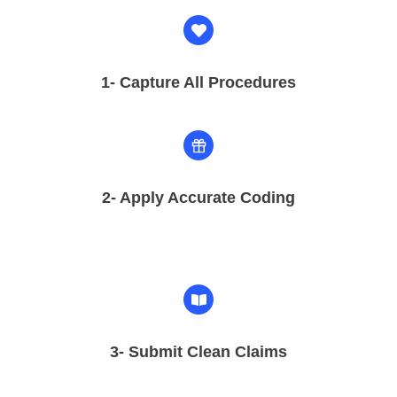
1- Capture All Procedures
2-
Apply Accurate Coding
3- Submit Clean Claims