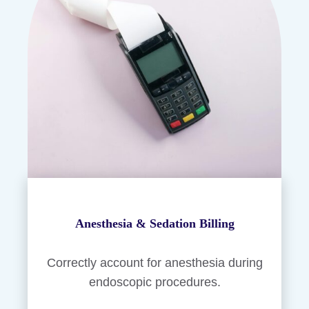
Anesthesia & Sedation Billing
Correctly account for anesthesia during
endoscopic procedures.