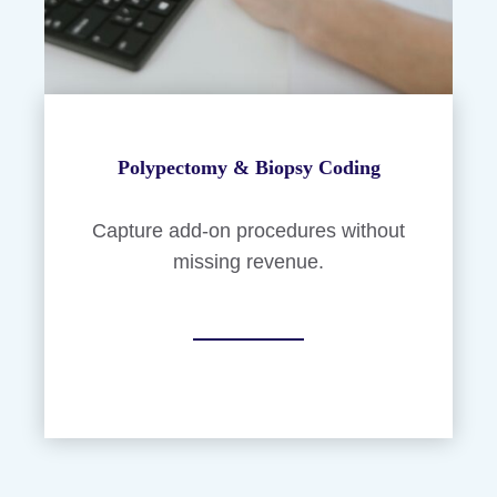
Polypectomy & Biopsy Coding
Capture add-on procedures without
missing revenue.