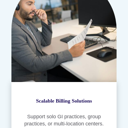
Scalable Billing Solutions
Support solo GI practices, group
practices, or multi-location centers.