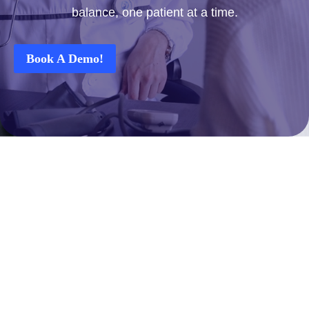
balance, one patient at a time.
Book A Demo!