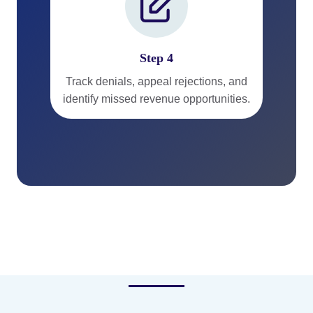
Step 4
Track denials, appeal rejections, and
identify missed revenue opportunities.