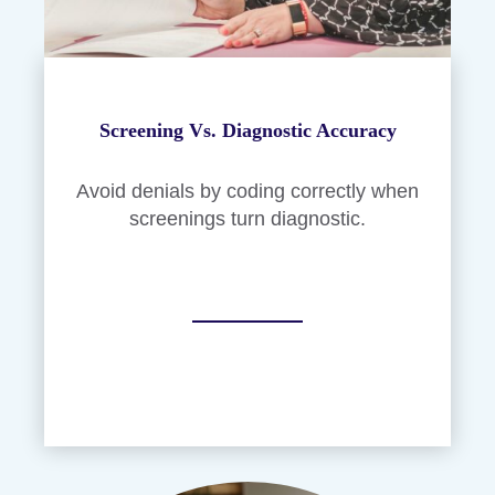
Screening Vs. Diagnostic Accuracy
Avoid denials by coding correctly when
screenings turn diagnostic.