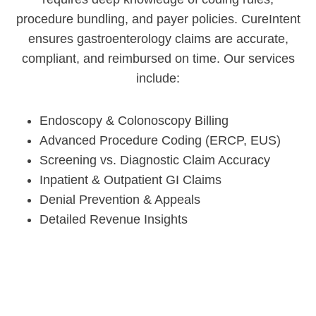
procedure bundling, and payer policies. CureIntent
ensures gastroenterology claims are accurate,
compliant, and reimbursed on time. Our services
include:
Endoscopy & Colonoscopy Billing
Advanced Procedure Coding (ERCP, EUS)
Screening vs. Diagnostic Claim Accuracy
Inpatient & Outpatient GI Claims
Denial Prevention & Appeals
Detailed Revenue Insights