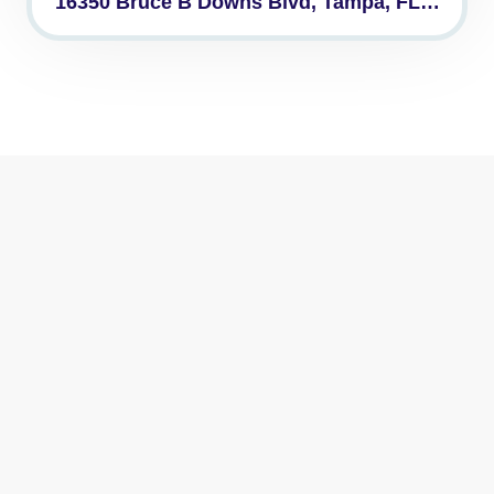
16350 Bruce B Downs Blvd, Tampa, FL…