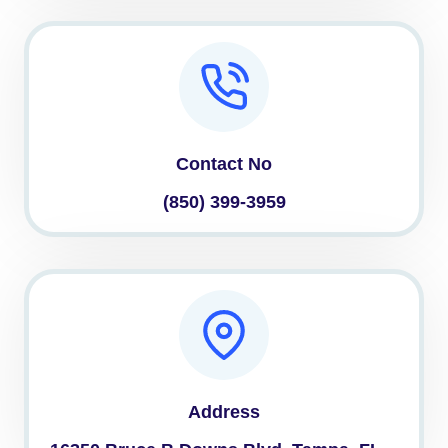
Contact No
(850) 399-3959
Address