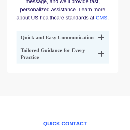
message, and we’ll provide fast,
personalized assistance. Learn more
about US healthcare standards at
CMS
.
Quick and Easy Communication
Tailored Guidance for Every
Practice
QUICK CONTACT