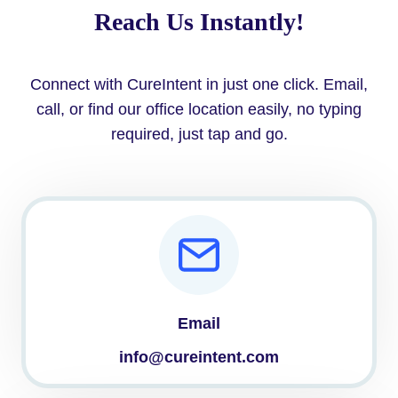
Reach Us Instantly!
Connect with CureIntent in just one click. Email,
call, or find our office location easily, no typing
required, just tap and go.
Email
info@cureintent.com