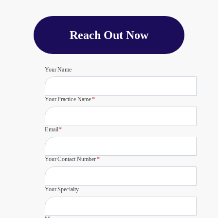
Reach Out Now
Your Name
Your Practice Name
*
Email
*
Your Contact Number
*
Your Specialty