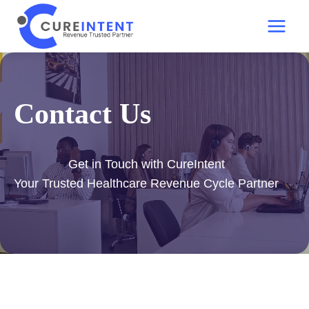
Skip
to
content
Contact Us
Get in Touch with CureIntent
Your Trusted Healthcare Revenue Cycle Partner