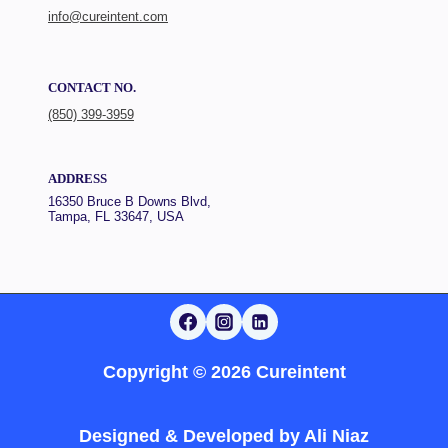
info@cureintent.com
CONTACT NO.
(850) 399-3959
ADDRESS
16350 Bruce B Downs Blvd,
Tampa, FL 33647, USA
Copyright © 2026 Cureintent
Designed & Developed by
Ali Niaz