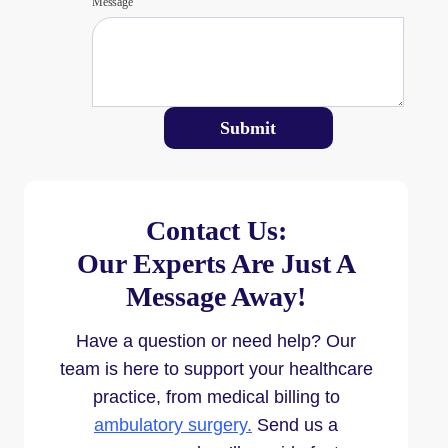
Message
Submit
Contact Us:
Our Experts Are Just A
Message Away!
Have a question or need help? Our
team is here to support your healthcare
practice, from medical billing to
ambulatory surgery.
Send us a