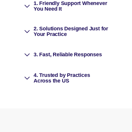
1.
Friendly Support Whenever
You Need It
2.
Solutions Designed Just for
Your Practice
3.
Fast, Reliable Responses
4.
Trusted by Practices
Across the US