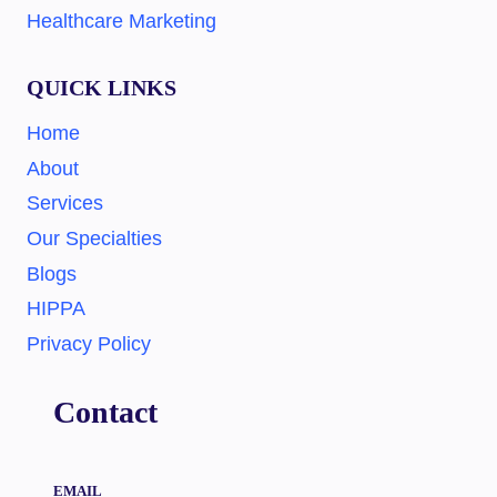
Healthcare Marketing
QUICK LINKS
Home
About
Services
Our Specialties
Blogs
HIPPA
Privacy Policy
Contact
EMAIL