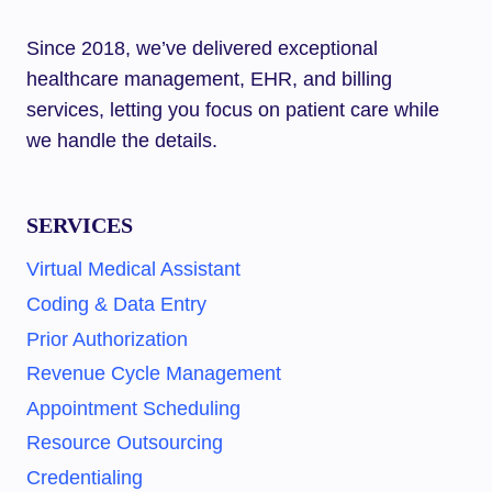
Since 2018, we’ve delivered exceptional
healthcare management, EHR, and billing
services, letting you focus on patient care while
we handle the details.
SERVICES
Virtual Medical Assistant
Coding & Data Entry
Prior Authorization
Revenue Cycle Management
Appointment Scheduling
Resource Outsourcing
Credentialing