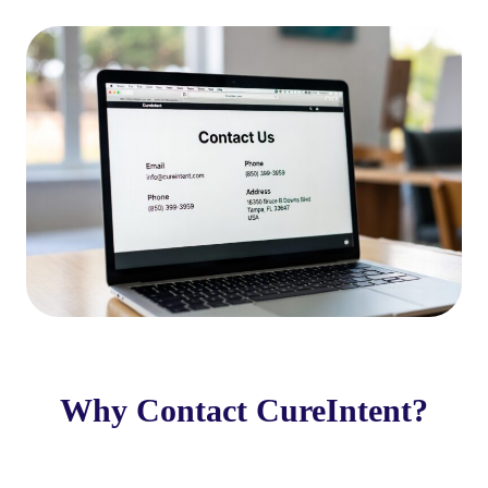
Why Contact CureIntent?