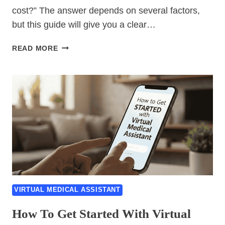
cost?” The answer depends on several factors,
but this guide will give you a clear…
VIRTUAL
READ MORE
MEDICAL
ASSISTANT
COST
GUIDE:
PRICING,
RATES
&
WHAT
TO
EXPECT
VIRTUAL MEDICAL ASSISTANT
How To Get Started With Virtual