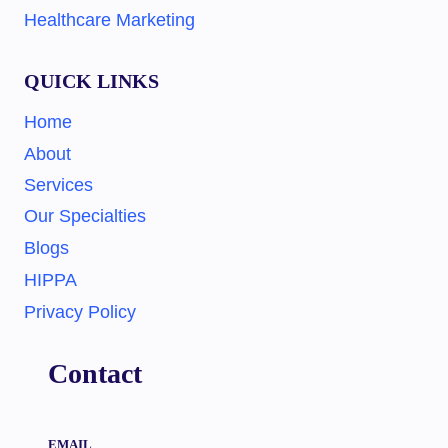
Healthcare Marketing
QUICK LINKS
Home
About
Services
Our Specialties
Blogs
HIPPA
Privacy Policy
Contact
EMAIL