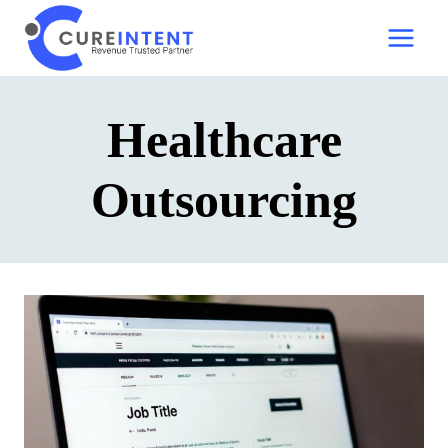
Skip
to
content
Healthcare
Outsourcing