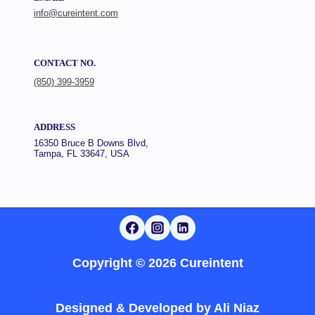
info@cureintent.com
CONTACT NO.
(850) 399-3959
ADDRESS
16350 Bruce B Downs Blvd,
Tampa, FL 33647, USA
Copyright © 2026 Cureintent
Designed & Developed by
Ali Niaz