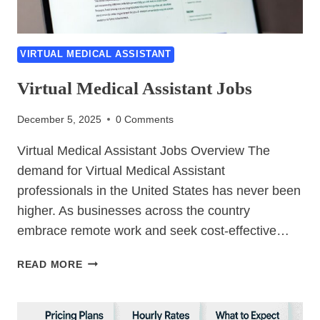
VIRTUAL MEDICAL ASSISTANT
Virtual Medical Assistant Jobs
December 5, 2025
0 Comments
Virtual Medical Assistant Jobs Overview The
demand for Virtual Medical Assistant
professionals in the United States has never been
higher. As businesses across the country
embrace remote work and seek cost-effective…
VIRTUAL
READ MORE
MEDICAL
ASSISTANT
JOBS