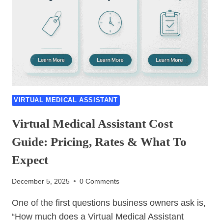
VIRTUAL MEDICAL ASSISTANT
Virtual Medical Assistant Cost
Guide: Pricing, Rates & What To
Expect
December 5, 2025
0 Comments
One of the first questions business owners ask is,
“How much does a Virtual Medical Assistant