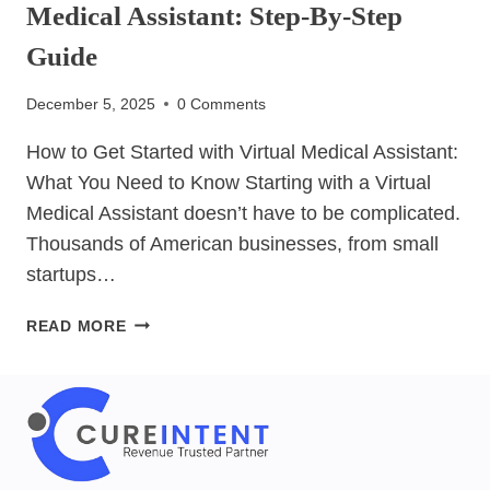
Medical Assistant: Step-By-Step
Guide
December 5, 2025
0 Comments
How to Get Started with Virtual Medical Assistant:
What You Need to Know Starting with a Virtual
Medical Assistant doesn’t have to be complicated.
Thousands of American businesses, from small
startups…
HOW
READ MORE
TO
GET
STARTED
WITH
VIRTUAL
MEDICAL