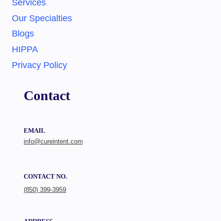
Services
Our Specialties
Blogs
HIPPA
Privacy Policy
Contact
EMAIL
info@cureintent.com
CONTACT NO.
(850) 399-3959