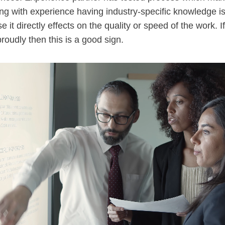
ng with experience having industry-specific knowledge is
 it directly effects on the quality or speed of the work. 
roudly then this is a good sign.