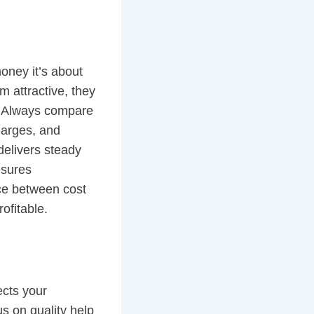
oney it’s about
m attractive, they
. Always compare
harges, and
delivers steady
ensures
nce between cost
ofitable.
ects your
s on quality help