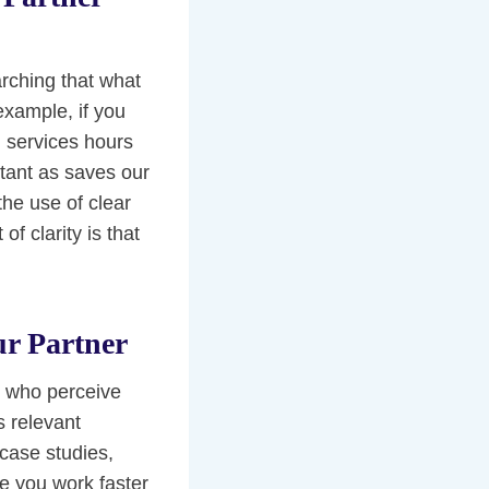
rching that what
 example, if you
n services hours
rtant as saves our
the use of clear
f clarity is that
ur Partner
r who perceive
s relevant
 case studies,
e you work faster