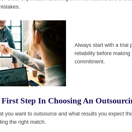
mistakes.
Always start with a trial 
reliability before making
commitment.
First Step In Choosing An Outsourci
at you want to outsource and what results you expect thi
ding the right match.