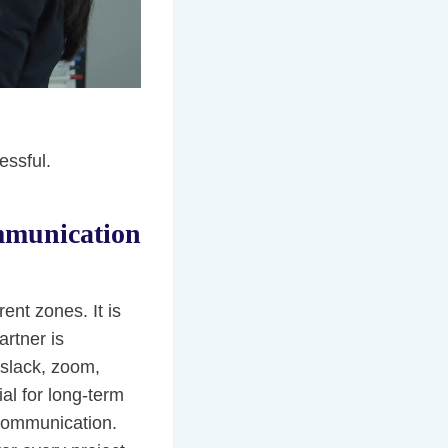
essful.
mmunication
nt zones. It is
rtner is
(slack, zoom,
al for long-term
 communication.