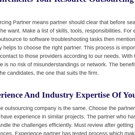
ing Partner means partner should clear that before sea
he want. Make a list of skills, tools, responsibilities. For
 outsource to software troubleshooting tasks then mentio
ity helps to choose the right partner. This process is impo
contact to those providers according to our needs. With 
 is no risk of misunderstandings or network. The benefit o
e candidates, the one that suits the firm.
rience And Industry Expertise Of Yo
ce outsourcing company is the same. Choose the partne
 have experience in similar projects. The partner who ha
ndle the challenges efficiently. Must review after getting
erences. Experience partner has tested process which mak