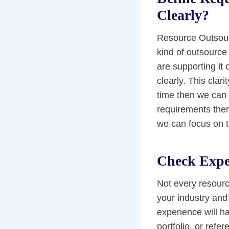
Clearly?
Resource Outsourc
kind of outsource 
are supporting it
clearly. This clar
time then we can 
requirements there
we can focus on th
Check Expe
Not every resour
your industry and
experience will ha
portfolio, or ref