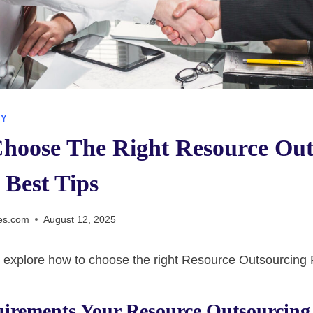
GY
hoose The Right Resource Out
 Best Tips
es.com
August 12, 2025
’ll explore how to choose the right Resource Outsourcing 
uirements Your Resource Outsourcing