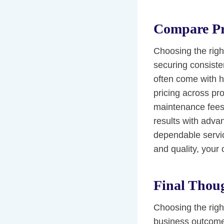
Compare Pr
Choosing the righ
securing consiste
often come with 
pricing across pr
maintenance fees.
results with advanc
dependable servic
and quality, your
Final Thou
Choosing the right
business outcomes