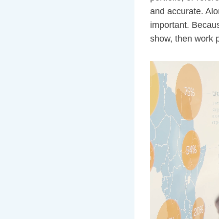
and accurate. Alo
important. Because
show, then work p