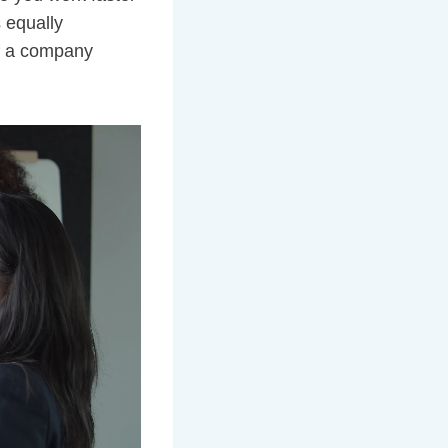
 equally
If a company