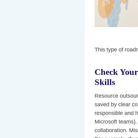
This type of roa
Check Your
Skills
Resource outsourc
saved by clear co
responsible and h
Microsoft teams). 
collaboration. Mi