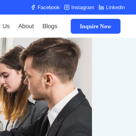
Facebook
Instagram
Linkedin
t Us
About
Blogs
Inquire Now