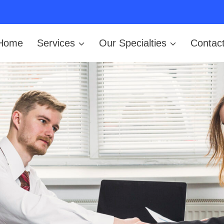
Home
Services
Our Specialties
Contac