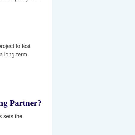
project to test
 a long-term
ng Partner?
s sets the