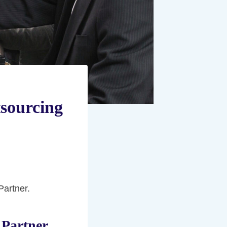
sourcing
Partner.
 Partner