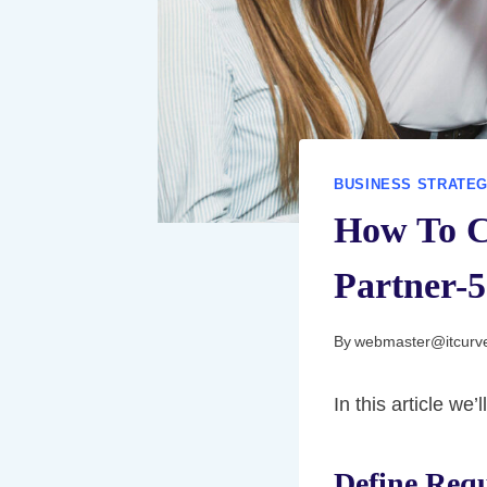
BUSINESS STRATE
How To C
Partner-5
By
webmaster@itcurv
In this article we
Define Req