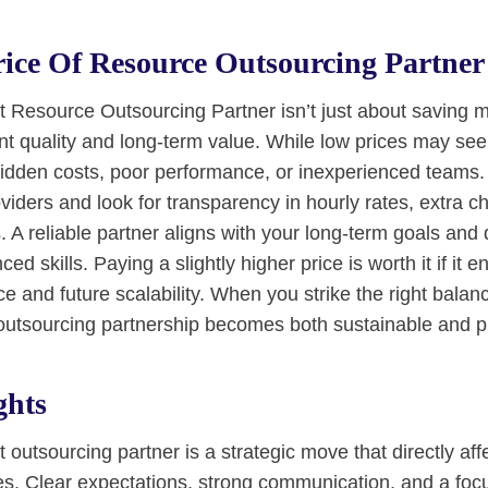
ice Of Resource Outsourcing Partner
t Resource Outsourcing Partner isn’t just about saving m
nt quality and long-term value. While low prices may see
hidden costs, poor performance, or inexperienced teams
oviders and look for transparency in hourly rates, extra c
 A reliable partner aligns with your long-term goals and 
ed skills. Paying a slightly higher price is worth it if it 
e and future scalability. When you strike the right bala
 outsourcing partnership becomes both sustainable and pr
ghts
 outsourcing partner is a strategic move that directly aff
. Clear expectations, strong communication, and a focu