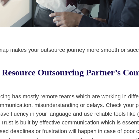
dmap makes your outsource journey more smooth or succ
 Resource Outsourcing Partner’s Co
ing has mostly remote teams which are working in differe
mmunication, misunderstanding or delays. Check your pa
ave fluency in your language and use reliable tools like 
Trust is built by effective communication which is essenti
ssed deadlines or frustration will happen in case of poor