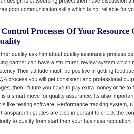
ur design is outsourcing project then have discussion aft
as poor communication skills which is not reliable for yo
Control Processes Of Your Resource 
uality
rtner quality ask him about quality assurance process be
cing partner can have a structured review system which 
tency Their attitude must. be positive in getting feedbac
A process you will get consistent and professional outpu
tages, then i future you have to pay extra money or tie to 
t is a smart move for quality assurance. Its also important
ls like testing software, Performance tracking system, 
 transparent updates are also important to check the cond
rity to quality from start then your business reputation, cl