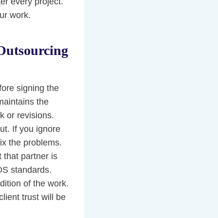
er every project.
ur work.
Outsourcing
fore signing the
maintains the
k or revisions.
t. If you ignore
fix the problems.
 that partner is
IOS standards.
ition of the work.
ient trust will be