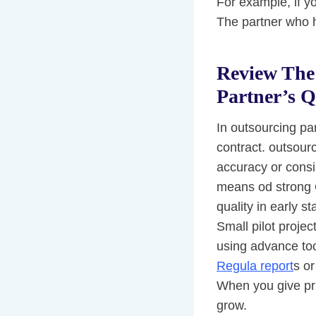
For example, if yo
The partner who h
Review The 
Partner’s Q
In outsourcing pa
contract. outsour
accuracy or consis
means od strong Q
quality in early s
Small pilot projec
using advance too
Regula report
s or
When you give prio
grow.