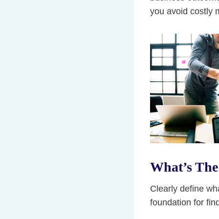
you avoid costly 
What’s The 
Clearly define wh
foundation for fin