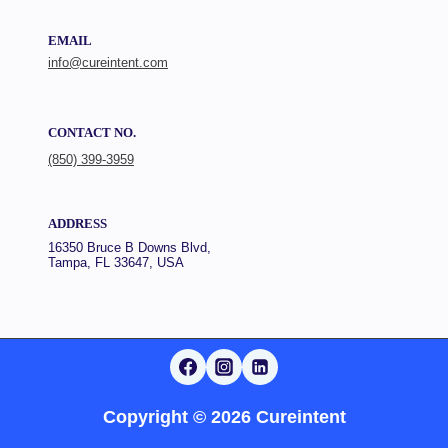
EMAIL
info@cureintent.com
CONTACT NO.
(850) 399-3959
ADDRESS
16350 Bruce B Downs Blvd,
Tampa, FL 33647, USA
Copyright © 2026 Cureintent