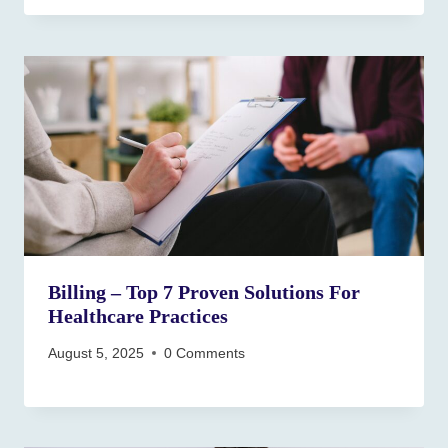
Billing – Top 7 Proven Solutions For
Healthcare Practices
August 5, 2025
0 Comments