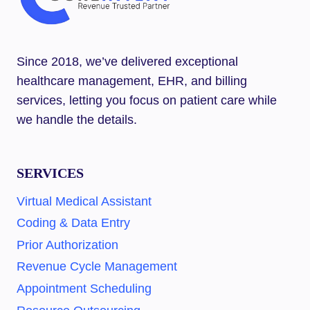
Since 2018, we’ve delivered exceptional
healthcare management, EHR, and billing
services, letting you focus on patient care while
we handle the details.
SERVICES
Virtual Medical Assistant
Coding & Data Entry
Prior Authorization
Revenue Cycle Management
Appointment Scheduling