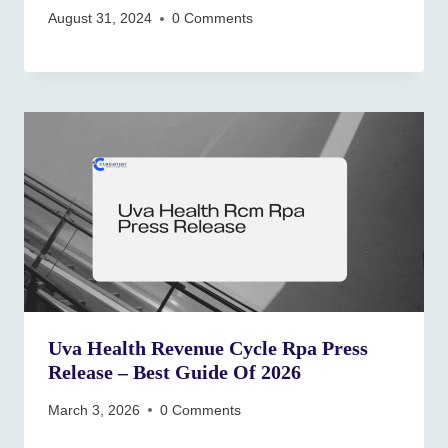
August 31, 2024
0 Comments
Uva Health Revenue Cycle Rpa Press
Release – Best Guide Of 2026
March 3, 2026
0 Comments