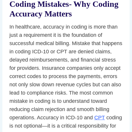
Coding Mistakes- Why Coding
Accuracy Matters
In healthcare, accuracy in coding is more than
just a requirement it is the foundation of
successful medical billing. Mistake that happens
in coding ICD-10 or CPT are denied claims,
delayed reimbursements, and financial stress
for providers. Insurance companies only accept
correct codes to process the payments, errors
not only slow down revenue cycles but can also
lead to compliance risks. The most common
mistake in coding is to understand toward
reducing claim rejection and smooth billing
operations. Accuracy in ICD-10 and
CPT
coding
is not optional—it is a critical responsibility for