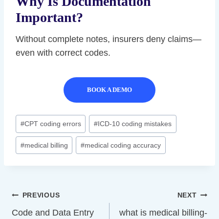
Why Is Documentation
Important?
Without complete notes, insurers deny claims—
even with correct codes.
BOOK A DEMO
Post
#
CPT coding errors
#
ICD-10 coding mistakes
Tags:
#
medical billing
#
medical coding accuracy
Post
PREVIOUS
NEXT
Navigation
Code and Data Entry
what is medical billing-