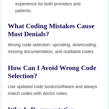
experience for both providers and
patients.
What Coding Mistakes Cause
Most Denials?
Wrong code selection, upcoding, downcoding,
missing documentation, and outdated codes.
How Can I Avoid Wrong Code
Selection?
Use updated code books/software and always
match codes with doctor notes.