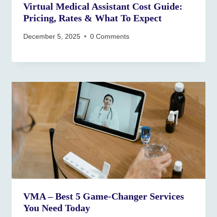
Virtual Medical Assistant Cost Guide:
Pricing, Rates & What To Expect
December 5, 2025
0 Comments
VMA – Best 5 Game‑Changer Services
You Need Today