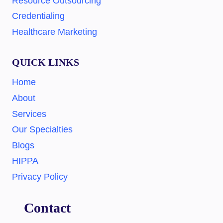
Resource Outsourcing
Credentialing
Healthcare Marketing
QUICK LINKS
Home
About
Services
Our Specialties
Blogs
HIPPA
Privacy Policy
Contact