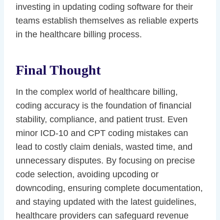
investing in updating coding software for their
teams establish themselves as reliable experts
in the healthcare billing process.
Final Thought
In the complex world of healthcare billing,
coding accuracy is the foundation of financial
stability, compliance, and patient trust. Even
minor ICD-10 and CPT coding mistakes can
lead to costly claim denials, wasted time, and
unnecessary disputes. By focusing on precise
code selection, avoiding upcoding or
downcoding, ensuring complete documentation,
and staying updated with the latest guidelines,
healthcare providers can safeguard revenue