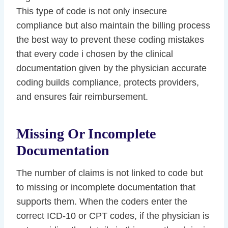
This type of code is not only insecure
compliance but also maintain the billing process
the best way to prevent these coding mistakes
that every code i chosen by the clinical
documentation given by the physician accurate
coding builds compliance, protects providers,
and ensures fair reimbursement.
Missing Or Incomplete
Documentation
The number of claims is not linked to code but
to missing or incomplete documentation that
supports them. When the coders enter the
correct ICD-10 or CPT codes, if the physician is