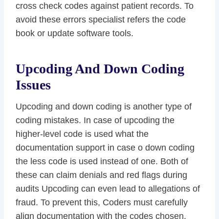
cross check codes against patient records. To
avoid these errors specialist refers the code
book or update software tools.
Upcoding And Down Coding
Issues
Upcoding and down coding is another type of
coding mistakes. In case of upcoding the
higher-level code is used what the
documentation support in case o down coding
the less code is used instead of one. Both of
these can claim denials and red flags during
audits Upcoding can even lead to allegations of
fraud. To prevent this, Coders must carefully
align documentation with the codes chosen.