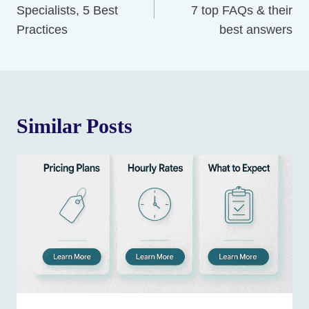
Specialists, 5 Best
7 top FAQs & their
Practices
best answers
Similar Posts