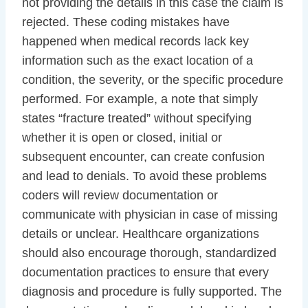
not providing the details in this case the claim is
rejected. These coding mistakes have
happened when medical records lack key
information such as the exact location of a
condition, the severity, or the specific procedure
performed. For example, a note that simply
states “fracture treated” without specifying
whether it is open or closed, initial or
subsequent encounter, can create confusion
and lead to denials. To avoid these problems
coders will review documentation or
communicate with physician in case of missing
details or unclear. Healthcare organizations
should also encourage thorough, standardized
documentation practices to ensure that every
diagnosis and procedure is fully supported. The