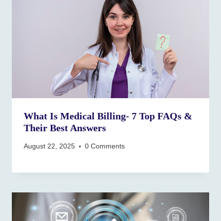
What Is Medical Billing- 7 Top FAQs &
Their Best Answers
August 22, 2025
0 Comments