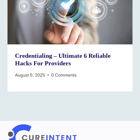
Credentialing – Ultimate 6 Reliable
Hacks For Providers
August 5, 2025
0 Comments