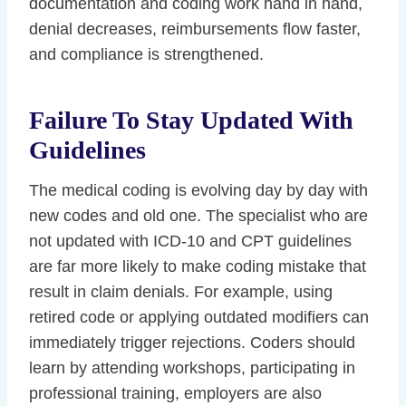
documentation and coding work hand in hand,
denial decreases, reimbursements flow faster,
and compliance is strengthened.
Failure To Stay Updated With
Guidelines
The medical coding is evolving day by day with
new codes and old one. The specialist who are
not updated with ICD-10 and CPT guidelines
are far more likely to make coding mistake that
result in claim denials. For example, using
retired code or applying outdated modifiers can
immediately trigger rejections. Coders should
learn by attending workshops, participating in
professional training, employers are also