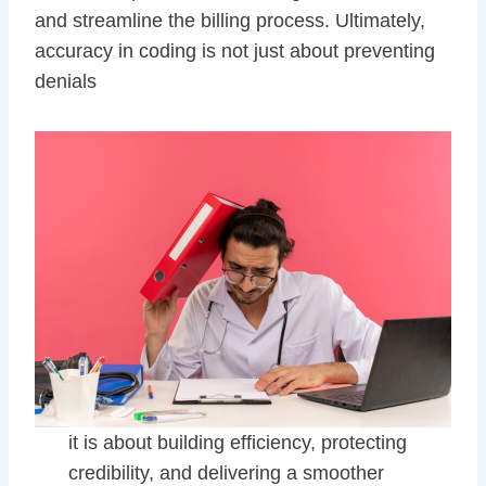
and streamline the billing process. Ultimately,
accuracy in coding is not just about preventing
denials
it is about building efficiency, protecting
credibility, and delivering a smoother