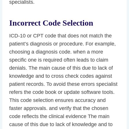
specialists.
Incorrect Code Selection
ICD-10 or CPT code that does not match the
patient’s diagnosis or procedure. For example,
choosing a diagnosis code. when a more
specific one is required often leads to claim
denials. The main cause of this due to lack of
knowledge and to cross check codes against
patient records. To avoid these errors specialist
refers the code book or update software tools.
This code selection ensures accuracy and
faster approvals. and verify that the chosen
code reflects the clinical evidence The main
cause of this due to lack of knowledge and to