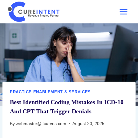
Skip
to
content
PRACTICE ENABLEMENT & SERVICES
Best Identified Coding Mistakes In ICD-10
And CPT That Trigger Denials
By
webmaster@itcurves.com
August 20, 2025