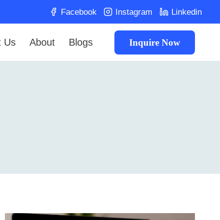
Facebook
Instagram
Linkedin
t Us
About
Blogs
Inquire Now