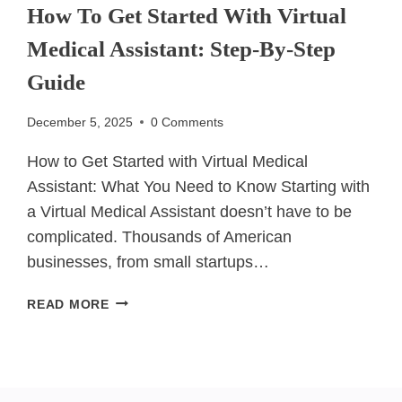
How To Get Started With Virtual
Medical Assistant: Step-By-Step
Guide
December 5, 2025
0 Comments
How to Get Started with Virtual Medical
Assistant: What You Need to Know Starting with
a Virtual Medical Assistant doesn’t have to be
complicated. Thousands of American
businesses, from small startups…
HOW
READ MORE
TO
GET
STARTED
WITH