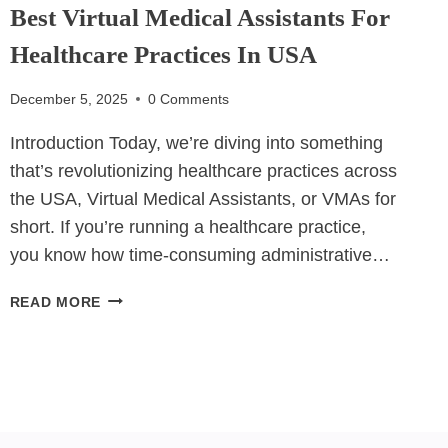
Best Virtual Medical Assistants For
Healthcare Practices In USA
December 5, 2025
0 Comments
Introduction Today, we’re diving into something
that’s revolutionizing healthcare practices across
the USA, Virtual Medical Assistants, or VMAs for
short. If you’re running a healthcare practice,
you know how time-consuming administrative…
BEST
READ MORE
VIRTUAL
MEDICAL
ASSISTANTS
FOR
HEALTHCARE
PRACTICES