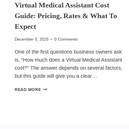
Virtual Medical Assistant Cost
Guide: Pricing, Rates & What To
Expect
December 5, 2025
0 Comments
One of the first questions business owners ask
is, “How much does a Virtual Medical Assistant
cost?” The answer depends on several factors,
but this guide will give you a clear…
VIRTUAL
READ MORE
MEDICAL
ASSISTANT
COST
GUIDE:
PRICING,
RATES