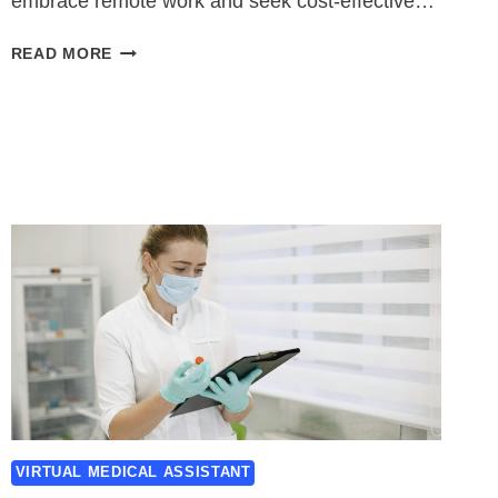
embrace remote work and seek cost-effective…
VIRTUAL
READ MORE
MEDICAL
ASSISTANT
JOBS
VIRTUAL MEDICAL ASSISTANT