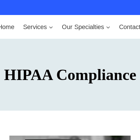
Home
Services
Our Specialties
Contac
HIPAA Compliance