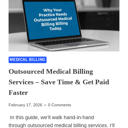
MEDICAL BILLING
Outsourced Medical Billing
Services – Save Time & Get Paid
Faster
February 17, 2026
0 Comments
In this guide, we’ll walk hand-in-hand
through outsourced medical billing services. I’ll