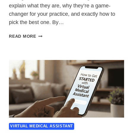
explain what they are, why they’re a game-
changer for your practice, and exactly how to
pick the best one. By…
OUTSOURCED
READ MORE
MEDICAL
BILLING
SERVICES
–
SAVE
TIME
&
GET
PAID
FASTER
VIRTUAL MEDICAL ASSISTANT