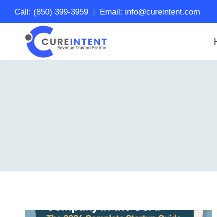
Skip
Call: (850) 399-3959
|
Email: info@cureintent.com
to
content