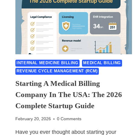
INTERNAL MEDICINE BILLING
MEDICAL BILLING
REVENUE CYCLE MANAGEMENT (RCM)
Starting A Medical Billing
Company In The USA: The 2026
Complete Startup Guide
February 20, 2026
0 Comments
Have you ever thought about starting your