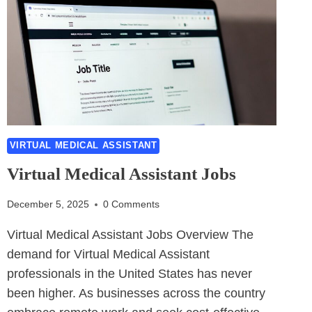
VIRTUAL MEDICAL ASSISTANT
Virtual Medical Assistant Jobs
December 5, 2025
0 Comments
Virtual Medical Assistant Jobs Overview The
demand for Virtual Medical Assistant
professionals in the United States has never
been higher. As businesses across the country