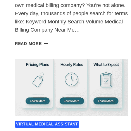
own medical billing company? You’re not alone.
Every day, thousands of people search for terms
like: Keyword Monthly Search Volume Medical
Billing Company Near Me…
STARTING
READ MORE
A
MEDICAL
BILLING
COMPANY
IN
THE
USA:
THE
2026
COMPLETE
STARTUP
GUIDE
VIRTUAL MEDICAL ASSISTANT