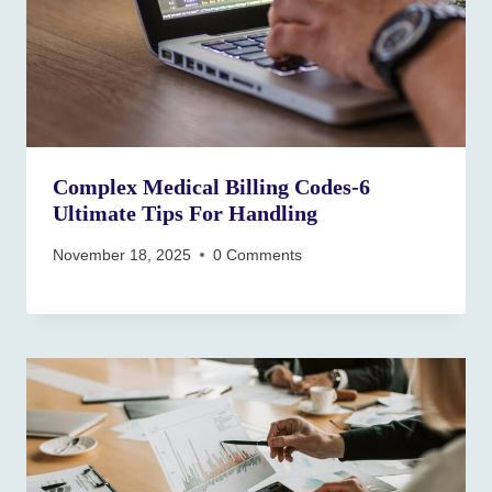
Complex Medical Billing Codes-6
Ultimate Tips For Handling
November 18, 2025
0 Comments