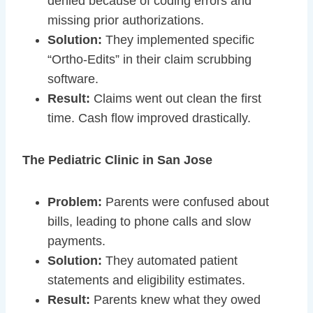
denied because of coding errors and
missing prior authorizations.
Solution:
They implemented specific
“Ortho-Edits” in their claim scrubbing
software.
Result:
Claims went out clean the first
time. Cash flow improved drastically.
The Pediatric Clinic in San Jose
Problem:
Parents were confused about
bills, leading to phone calls and slow
payments.
Solution:
They automated patient
statements and eligibility estimates.
Result:
Parents knew what they owed