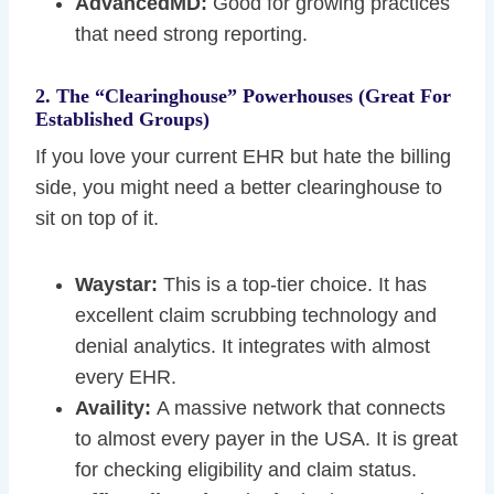
AdvancedMD:
Good for growing practices
that need strong reporting.
2. The “Clearinghouse” Powerhouses (Great For
Established Groups)
If you love your current EHR but hate the billing
side, you might need a better clearinghouse to
sit on top of it.
Waystar:
This is a top-tier choice. It has
excellent claim scrubbing technology and
denial analytics. It integrates with almost
every EHR.
Availity:
A massive network that connects
to almost every payer in the USA. It is great
for checking eligibility and claim status.