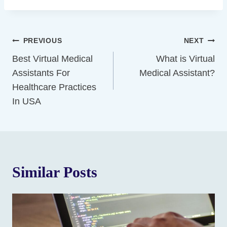
Post
PREVIOUS
NEXT
Navigation
Best Virtual Medical
What is Virtual
Assistants For
Medical Assistant?
Healthcare Practices
In USA
Similar Posts