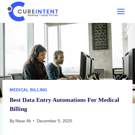
Skip
to
content
MEDICAL BILLING
Best Data Entry Automations For Medical
Billing
By
Nisar Ali
December 5, 2025