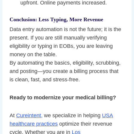
upfront. Online payments increased.
Conclusion: Less Typing, More Revenue
Data entry automation is not the future; it is the
present. If you are still manually verifying
eligibility or typing in EOBs, you are leaving
money on the table.
By automating the basics, eligibility, scrubbing,
and posting—you create a billing process that
is clean, fast, and stress-free.
Ready to modernize your medical billing?
At
Cureintent,
we specialize in helping
USA
healthcare practices
optimize their revenue
cycle. Whether you are in
Los