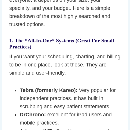
everyone. It depends on your size, your
specialty, and your budget. Here is a simple
breakdown of the most highly searched and
trusted options.
1. The “All-In-One” Systems (Great For Small
Practices)
If you want your scheduling, charting, and billing
to be in one place, look at these. They are
simple and user-friendly.
Tebra (formerly Kareo):
Very popular for
independent practices. It has built-in
scrubbing and easy patient statements.
DrChrono:
excellent for iPad users and
mobile practices.