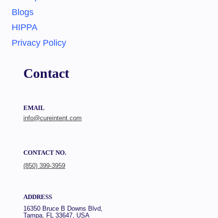
Blogs
HIPPA
Privacy Policy
Contact
EMAIL
info@cureintent.com
CONTACT NO.
(850) 399-3959
ADDRESS
16350 Bruce B Downs Blvd,
Tampa, FL 33647, USA