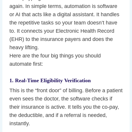
again. In simple terms, automation is software
or AI that acts like a digital assistant. It handles
the repetitive tasks so your team doesn’t have
to. It connects your Electronic Health Record
(EHR) to the insurance payers and does the
heavy lifting.
Here are the four big things you should
automate first:
1. Real-Time Eligibility Verification
This is the “front door” of billing. Before a patient
even sees the doctor, the software checks if
their insurance is active. It tells you the co-pay,
the deductible, and if a referral is needed,
instantly.