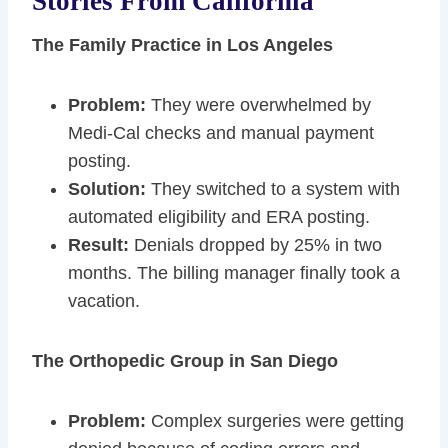
Stories From California
The Family Practice in Los Angeles
Problem:
They were overwhelmed by
Medi-Cal checks and manual payment
posting.
Solution:
They switched to a system with
automated eligibility and ERA posting.
Result:
Denials dropped by 25% in two
months. The billing manager finally took a
vacation.
The Orthopedic Group in San Diego
Problem:
Complex surgeries were getting