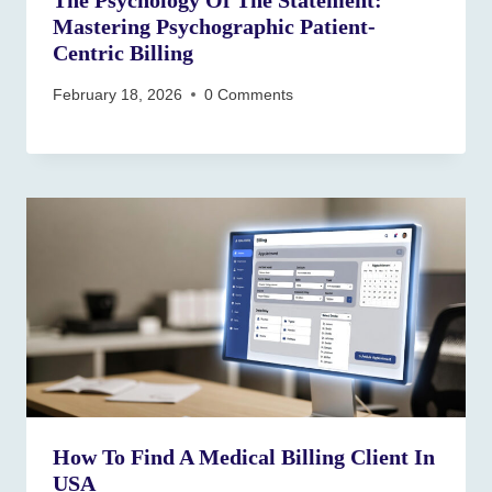
The Psychology Of The Statement:
Mastering Psychographic Patient-
Centric Billing
February 18, 2026
0 Comments
How To Find A Medical Billing Client In
USA