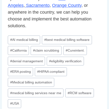
Angeles
,
Sacramento
,
Orange County
, or
anywhere in the country, we can help you
choose and implement the best automation
solutions.
Post
#
AI medical billing
#
best medical billing software
Tags:
#
California
#
claim scrubbing
#
Cureintent.
#
denial management
#
eligibility verification
#
ERA posting
#
HIPAA compliant
#
Medical billing automation
#
medical billing services near me
#
RCM software
#
USA