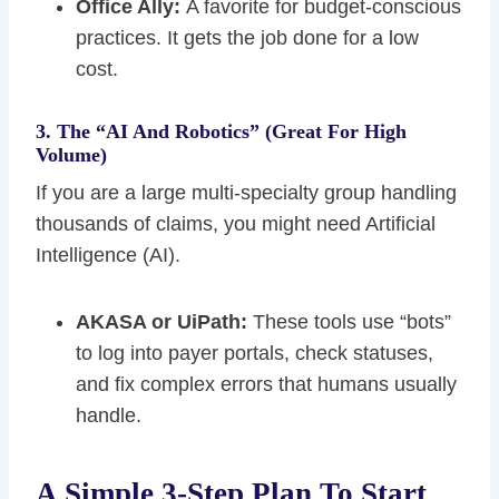
Office Ally:
A favorite for budget-conscious
practices. It gets the job done for a low
cost.
3. The “AI And Robotics” (Great For High
Volume)
If you are a large multi-specialty group handling
thousands of claims, you might need Artificial
Intelligence (AI).
AKASA or UiPath:
These tools use “bots”
to log into payer portals, check statuses,
and fix complex errors that humans usually
handle.
A Simple 3-Step Plan To Start