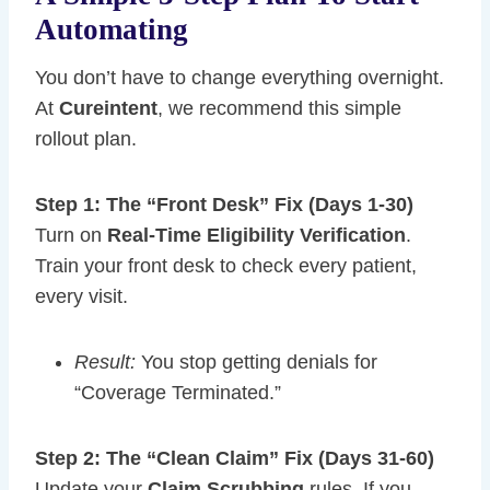
Automating
You don’t have to change everything overnight.
At
Cureintent
, we recommend this simple
rollout plan.
Step 1: The “Front Desk” Fix (Days 1-30)
Turn on
Real-Time Eligibility Verification
.
Train your front desk to check every patient,
every visit.
Result:
You stop getting denials for
“Coverage Terminated.”
Step 2: The “Clean Claim” Fix (Days 31-60)
Update your
Claim Scrubbing
rules. If you