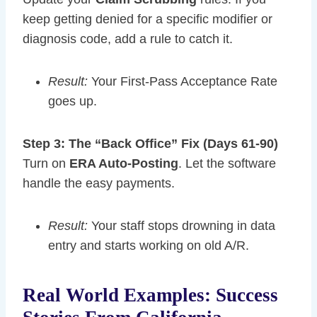
keep getting denied for a specific modifier or
diagnosis code, add a rule to catch it.
Result:
Your First-Pass Acceptance Rate
goes up.
Step 3: The “Back Office” Fix (Days 61-90)
Turn on
ERA Auto-Posting
. Let the software
handle the easy payments.
Result:
Your staff stops drowning in data
entry and starts working on old A/R.
Real World Examples: Success