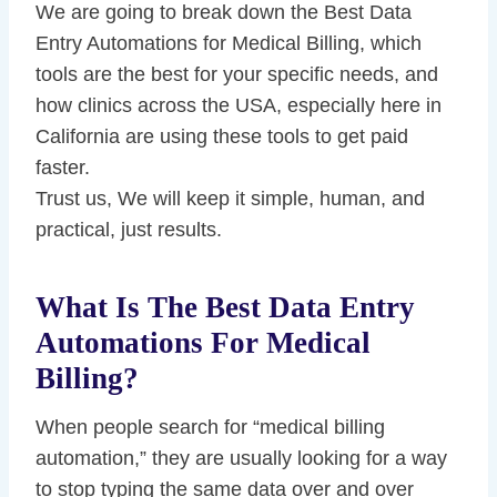
We are going to break down the Best Data
Entry Automations for Medical Billing, which
tools are the best for your specific needs, and
how clinics across the USA, especially here in
California are using these tools to get paid
faster.
Trust us, We will keep it simple, human, and
practical, just results.
What Is The Best Data Entry
Automations For Medical
Billing?
When people search for “medical billing
automation,” they are usually looking for a way
to stop typing the same data over and over