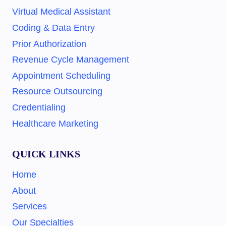
Virtual Medical Assistant
Coding & Data Entry
Prior Authorization
Revenue Cycle Management
Appointment Scheduling
Resource Outsourcing
Credentialing
Healthcare Marketing
QUICK LINKS
Home
About
Services
Our Specialties