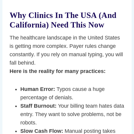
Why Clinics In The USA (and
California) Need This Now
The healthcare landscape in the United States
is getting more complex. Payer rules change
constantly. If you rely on manual typing, you will
fall behind.
Here is the reality for many practices:
Human Error:
Typos cause a huge
percentage of denials.
Staff Burnout:
Your billing team hates data
entry. They want to solve problems, not be
robots.
Slow Cash Flow:
Manual posting takes