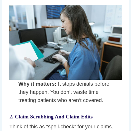
Why it matters:
It stops denials before
they happen. You don’t waste time
treating patients who aren’t covered.
2. Claim Scrubbing And Claim Edits
Think of this as “spell-check” for your claims.