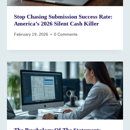
Stop Chasing Submission Success Rate:
America’s 2026 Silent Cash Killer
February 19, 2026
0 Comments