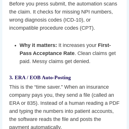
Before you press submit, the automation scans
the claim. It checks for missing NPI numbers,
wrong diagnosis codes (ICD-10), or
incompatible procedure codes (CPT).
Why it matters:
It increases your
First-
Pass Acceptance Rate
. Clean claims get
paid. Messy claims get denied.
3. ERA / EOB Auto-Posting
This is the “time saver.” When an insurance
company pays you, they send a file (called an
ERA or 835). Instead of a human reading a PDF
and typing the numbers into patient accounts,
the software reads the file and posts the
payment automatically.