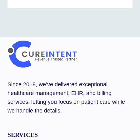
Since 2018, we’ve delivered exceptional
healthcare management, EHR, and billing
services, letting you focus on patient care while
we handle the details.
SERVICES