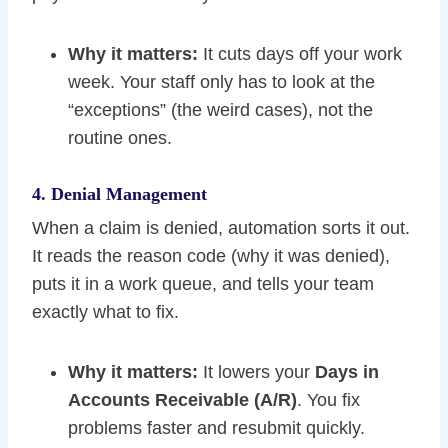
Why it matters:
It cuts days off your work
week. Your staff only has to look at the
“exceptions” (the weird cases), not the
routine ones.
4. Denial Management
When a claim is denied, automation sorts it out.
It reads the reason code (why it was denied),
puts it in a work queue, and tells your team
exactly what to fix.
Why it matters:
It lowers your
Days in
Accounts Receivable (A/R)
. You fix
problems faster and resubmit quickly.