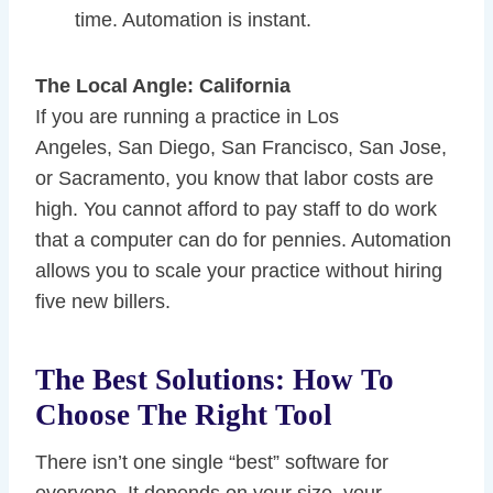
time. Automation is instant.
The Local Angle: California
If you are running a practice in Los
Angeles, San Diego, San Francisco, San Jose,
or Sacramento, you know that labor costs are
high. You cannot afford to pay staff to do work
that a computer can do for pennies. Automation
allows you to scale your practice without hiring
five new billers.
The Best Solutions: How To
Choose The Right Tool
There isn’t one single “best” software for