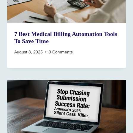
7 Best Medical Billing Automation Tools
To Save Time
August 8, 2025
0 Comments