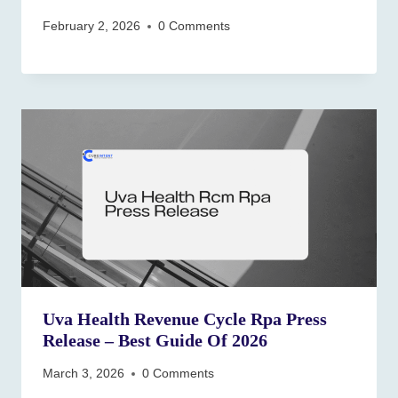
February 2, 2026
0 Comments
Uva Health Revenue Cycle Rpa Press
Release – Best Guide Of 2026
March 3, 2026
0 Comments