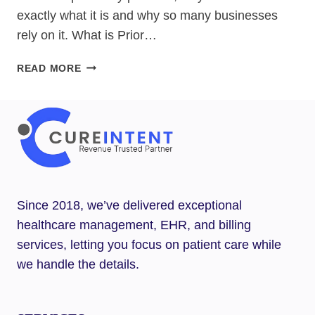
exactly what it is and why so many businesses
rely on it. What is Prior…
WHAT
READ MORE
IS
PRIOR
AUTHORIZATION?
Since 2018, we’ve delivered exceptional
healthcare management, EHR, and billing
services, letting you focus on patient care while
we handle the details.