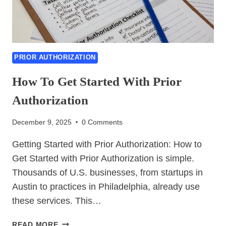
PRIOR AUTHORIZATION
How To Get Started With Prior
Authorization
December 9, 2025
0 Comments
Getting Started with Prior Authorization: How to
Get Started with Prior Authorization is simple.
Thousands of U.S. businesses, from startups in
Austin to practices in Philadelphia, already use
these services. This…
HOW
READ MORE