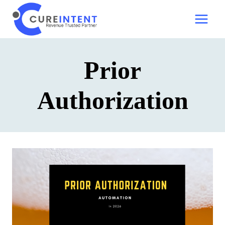
Skip
to
content
Prior
Authorization