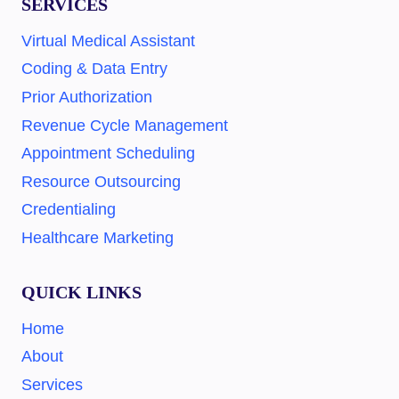
SERVICES
Virtual Medical Assistant
Coding & Data Entry
Prior Authorization
Revenue Cycle Management
Appointment Scheduling
Resource Outsourcing
Credentialing
Healthcare Marketing
QUICK LINKS
Home
About
Services