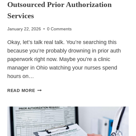
Outsourced Prior Authorization
Services
January 22, 2026
0 Comments
Okay, let’s talk real talk. You’re searching this
because you’re probably drowning in prior auth
paperwork right now. Maybe you’re a clinic
manager in Ohio watching your nurses spend
hours on…
OUTSOURCED
READ MORE
PRIOR
AUTHORIZATION
SERVICES