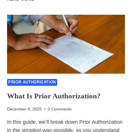
TO
GET
STARTED
WITH
PRIOR
AUTHORIZATION
PRIOR AUTHORIZATION
What Is Prior Authorization?
December 8, 2025
0 Comments
In this guide, we’ll break down Prior Authorization
in the simplest way possible, so you understand