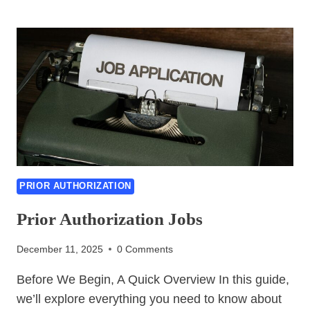
TO
MAKE
PRIOR
AUTHORIZATIONS
EASIER
PRIOR AUTHORIZATION
Prior Authorization Jobs
December 11, 2025
0 Comments
Before We Begin, A Quick Overview In this guide,
we’ll explore everything you need to know about