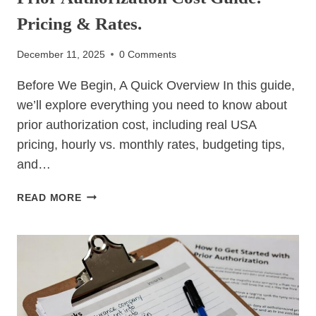
Pricing & Rates.
December 11, 2025
0 Comments
Before We Begin, A Quick Overview In this guide,
we’ll explore everything you need to know about
prior authorization cost, including real USA
pricing, hourly vs. monthly rates, budgeting tips,
and…
PRIOR
READ MORE
AUTHORIZATION
COST
GUIDE:
PRICING
&
RATES.