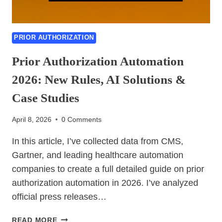
PRIOR AUTHORIZATION
Prior Authorization Automation
2026: New Rules, AI Solutions &
Case Studies
April 8, 2026
0 Comments
In this article, I’ve collected data from CMS,
Gartner, and leading healthcare automation
companies to create a full detailed guide on prior
authorization automation in 2026. I’ve analyzed
official press releases…
PRIOR
READ MORE