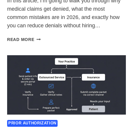
In this article, I’m going to walk you through why
medical claims get denied, what the most
common mistakes are in 2026, and exactly how
you can reduce denials without hiring…
WHY
READ MORE
MEDICAL
CLAIMS
GET
DENIED
(AND
HOW
TO
FIX
THEM
IN
2026)
PRIOR AUTHORIZATION