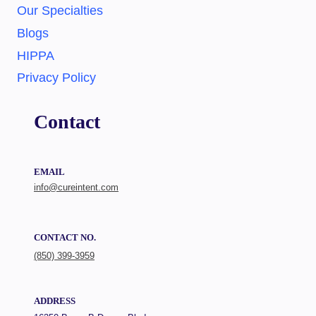
Our Specialties
Blogs
HIPPA
Privacy Policy
Contact
EMAIL
info@cureintent.com
CONTACT NO.
(850) 399-3959
ADDRESS