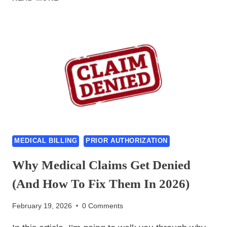
AUTHORIZATION
AUTOMATION
2026:
NEW
RULES,
AI
SOLUTIONS
&
CASE
STUDIES
MEDICAL BILLING
PRIOR AUTHORIZATION
Why Medical Claims Get Denied
(And How To Fix Them In 2026)
February 19, 2026
0 Comments