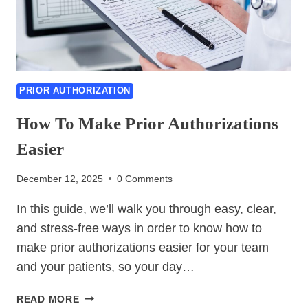
PRIOR AUTHORIZATION
How To Make Prior Authorizations
Easier
December 12, 2025
0 Comments
In this guide, we’ll walk you through easy, clear,
and stress-free ways in order to know how to
make prior authorizations easier for your team
and your patients, so your day…
HOW
READ MORE