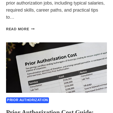
prior authorization jobs, including typical salaries,
required skills, career paths, and practical tips
to…
PRIOR
READ MORE
AUTHORIZATION
JOBS
PRIOR AUTHORIZATION
Prior Authorization Cost Guide: