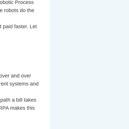
 Robotic Process
e robots do the
 paid faster. Let
 over and over
ferent systems and
path a bill takes
. RPA makes this