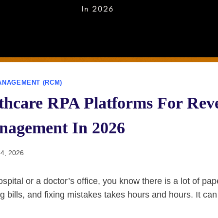
ANAGEMENT (RCM)
lthcare RPA Platforms For Rev
nagement In 2026
4, 2026
ospital or a doctor’s office, you know there is a lot of p
g bills, and fixing mistakes takes hours and hours. It can