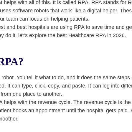
at helps with all of this. It is called RPA. RPA stands for
ses software robots that work like a digital helper. Thes
ur team can focus on helping patients.
est and best hospitals are using RPA to save time and get
y do it. let’s explore the best Healthcare RPA in 2026.
 RPA?
robot. You tell it what to do, and it does the same steps
red. It can type, click, copy, and paste. It can log into dif
from one place to another.
A helps with the revenue cycle. The revenue cycle is the 
atient books an appointment until the hospital gets paid
moother.