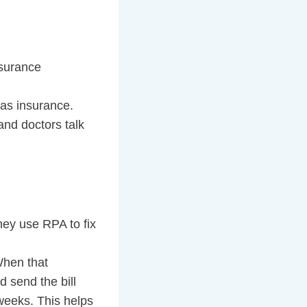
nsurance
has insurance.
and doctors talk
ey use RPA to fix
When that
d send the bill
 weeks. This helps