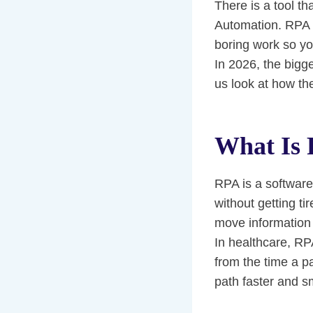
There is a tool th
Automation. RPA u
boring work so yo
In 2026, the bigg
us look at how the
What Is
RPA is a software 
without getting ti
move information 
In healthcare, RP
from the time a p
path faster and s