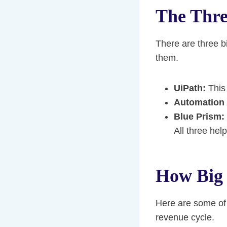
The Thr
There are three 
them.
UiPath:
This 
Automation
Blue Prism:
All three hel
How Big 
Here are some of 
revenue cycle.