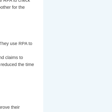
se RPA to check
other for the
. They use RPA to
nd claims to
 reduced the time
rove their