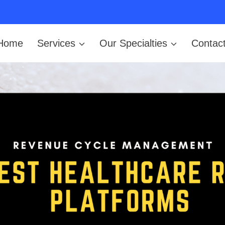
Home
Services
Our Specialties
Contac