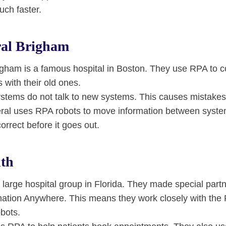
uch faster.
al Brigham
gham is a famous hospital in Boston. They use RPA to c
with their old ones.
stems do not talk to new systems. This causes mistakes
ral uses RPA robots to move information between syst
correct before it goes out.
th
 large hospital group in Florida. They made special part
ation Anywhere. This means they work closely with th
obots.