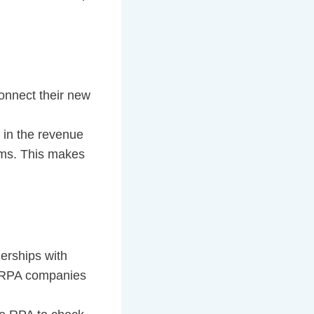
onnect their new
 in the revenue
ems. This makes
nerships with
e RPA companies