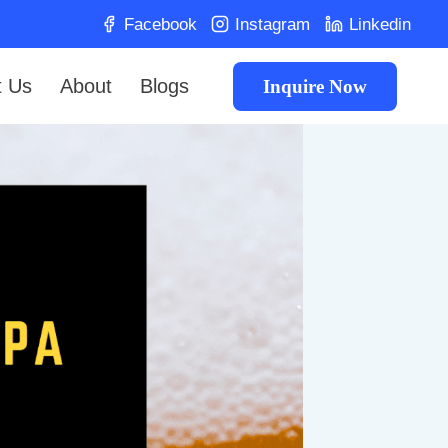
Facebook
Instagram
Linkedin
t Us
About
Blogs
Inquire Now