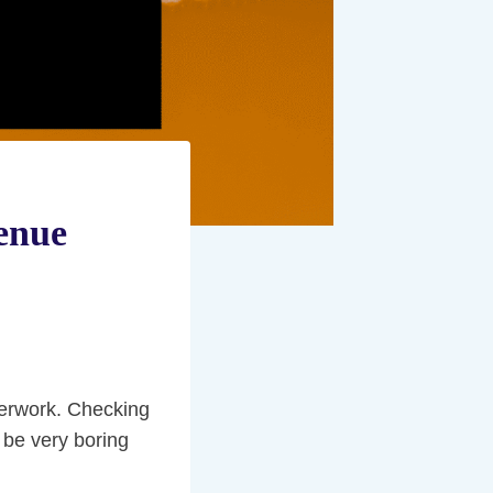
enue
aperwork. Checking
 be very boring