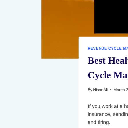
REVENUE CYCLE M
Best Hea
Cycle Ma
By
Nisar Ali
March 2
If you work at a h
insurance, sendin
and tiring.