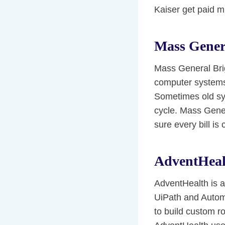
Kaiser get paid m
Mass Gener
Mass General Bri
computer systems 
Sometimes old sy
cycle. Mass Gene
sure every bill is 
AdventHeal
AdventHealth is a
UiPath and Autom
to build custom r