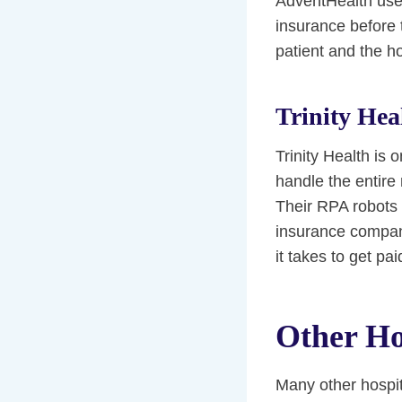
AdventHealth use
insurance before 
patient and the hos
Trinity Hea
Trinity Health is 
handle the entire 
Their RPA robots 
insurance compan
it takes to get pai
Other Ho
Many other hospit