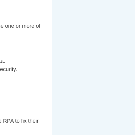
se one or more of
ta.
ecurity.
RPA to fix their