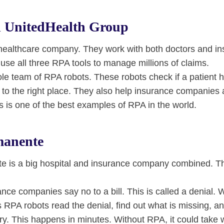
 UnitedHealth Group
 healthcare company. They work with both doctors and i
se all three RPA tools to manage millions of claims.
le team of RPA robots. These robots check if a patient 
to the right place. They also help insurance companies 
is is one of the best examples of RPA in the world.
manente
e is a big hospital and insurance company combined. Th
ce companies say no to a bill. This is called a denial. 
 RPA robots read the denial, find out what is missing, an
try. This happens in minutes. Without RPA, it could take