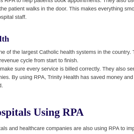
s RPA to help patients book appointments. They also u
the patient walks in the door. This makes everything smo
pital staff.
lth
one of the largest Catholic health systems in the country
revenue cycle from start to finish.
make sure every service is billed correctly. They also se
ies. By using RPA, Trinity Health has saved money and
d.
spitals Using RPA
als and healthcare companies are also using RPA to imp