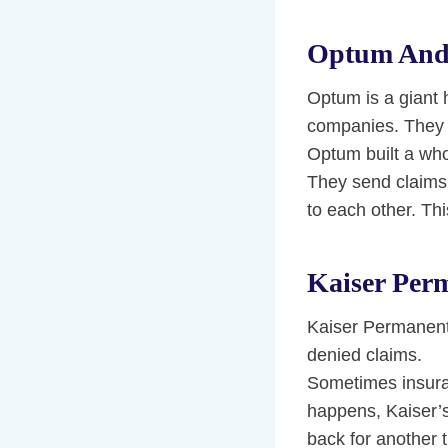
Optum And
Optum is a giant
companies. They u
Optum built a who
They send claims 
to each other. Th
Kaiser Per
Kaiser Permanent
denied claims.
Sometimes insuran
happens, Kaiser’s
back for another 