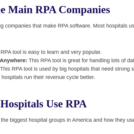
ee Main RPA Companies
big companies that make RPA software. Most hospitals u
RPA tool is easy to learn and very popular.
 Anywhere:
This RPA tool is great for handling lots of da
This RPA tool is used by big hospitals that need strong s
p hospitals run their revenue cycle better.
Hospitals Use RPA
the biggest hospital groups in America and how they use 