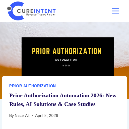
Skip
to
content
PRIOR AUTHORIZATION
Prior Authorization Automation 2026: New
Rules, AI Solutions & Case Studies
By
Nisar Ali
April 8, 2026