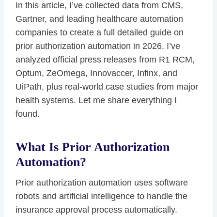
In this article, I’ve collected data from CMS,
Gartner, and leading healthcare automation
companies to create a full detailed guide on
prior authorization automation in 2026. I’ve
analyzed official press releases from R1 RCM,
Optum, ZeOmega, Innovaccer, Infinx, and
UiPath, plus real-world case studies from major
health systems. Let me share everything I
found.
What Is Prior Authorization
Automation?
Prior authorization automation uses software
robots and artificial intelligence to handle the
insurance approval process automatically.