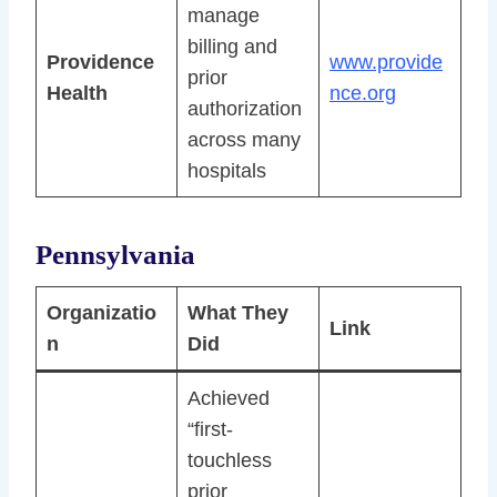
manage
billing and
Providence
www.provide
prior
Health
nce.org
authorization
across many
hospitals
Pennsylvania
Organizatio
What They
Link
n
Did
Achieved
“first-
touchless
prior