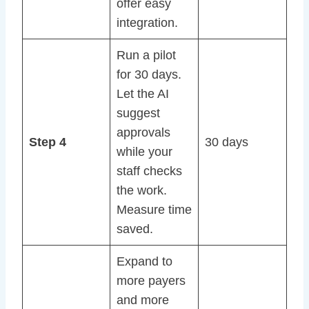
offer easy
integration.
Run a pilot
for 30 days.
Let the AI
suggest
approvals
Step 4
30 days
while your
staff checks
the work.
Measure time
saved.
Expand to
more payers
and more