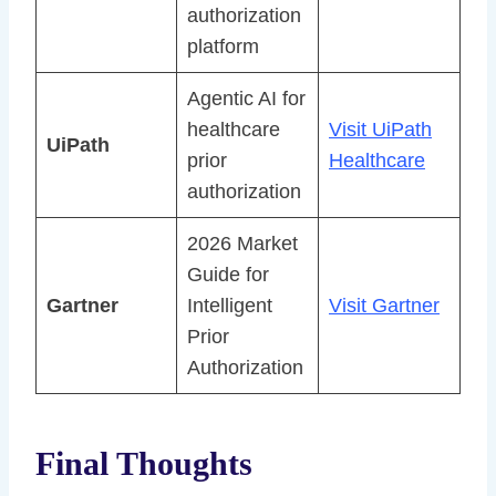
authorization
platform
Agentic AI for
healthcare
Visit UiPath
UiPath
prior
Healthcare
authorization
2026 Market
Guide for
Gartner
Intelligent
Visit Gartner
Prior
Authorization
Final Thoughts