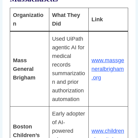
Organizatio
What They
Link
n
Did
Used UiPath
agentic AI for
medical
Mass
www.massge
records
General
neralbrigham
summarizatio
Brigham
.org
n and prior
authorization
automation
Early adopter
of AI-
Boston
powered
www.children
Children’s