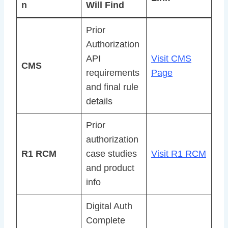
n
Will Find
Prior
Authorization
API
Visit CMS
CMS
requirements
Page
and final rule
details
Prior
authorization
R1 RCM
case studies
Visit R1 RCM
and product
info
Digital Auth
Complete