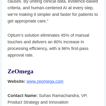
causes. By uniting clinical data, evidence-based
criteria, and human-centered AI at every step,
we’re making it simpler and faster for patients to
get appropriate care.”
Optum’s solution eliminates 45% of manual
touches and delivers an 80% increase in
processing efficiency, with a 96% first-pass
approval rate.
ZeOmega
Website:
www.zeomega.com
Contact Name:
Suhas Ramachandra, VP,
Product Strategy and Innovation