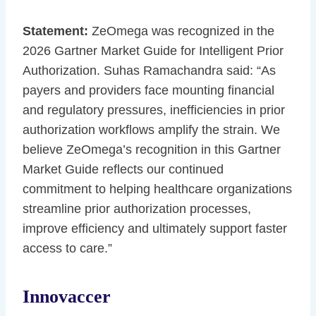
Statement:
ZeOmega was recognized in the
2026 Gartner Market Guide for Intelligent Prior
Authorization. Suhas Ramachandra said: “As
payers and providers face mounting financial
and regulatory pressures, inefficiencies in prior
authorization workflows amplify the strain. We
believe ZeOmega’s recognition in this Gartner
Market Guide reflects our continued
commitment to helping healthcare organizations
streamline prior authorization processes,
improve efficiency and ultimately support faster
access to care.”
Innovaccer