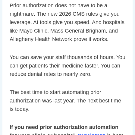
Prior authorization does not have to be a
nightmare. The new 2026 CMS rules give you
leverage. AI tools give you speed. And hospitals
like Mayo Clinic, Mass General Brigham, and
Allegheny Health Network prove it works.
You can save your staff thousands of hours. You
can get patients their medicine faster. You can
reduce denial rates to nearly zero.
The best time to start automating prior
authorization was last year. The next best time
is today.
If you need prior authorization automation