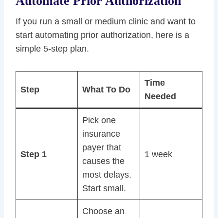
Automate Prior Authorization
If you run a small or medium clinic and want to
start automating prior authorization, here is a
simple 5-step plan.
Time
Step
What To Do
Needed
Pick one
insurance
payer that
Step 1
1 week
causes the
most delays.
Start small.
Choose an