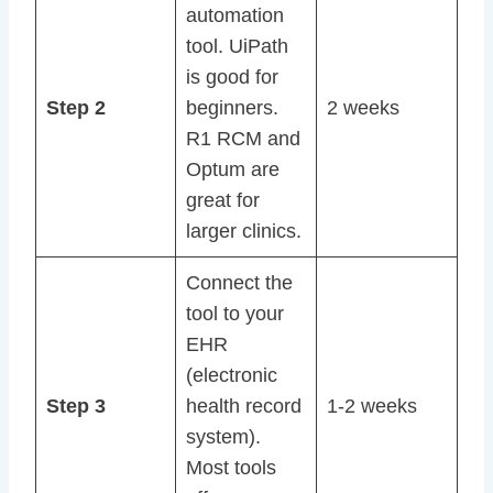
automation
tool. UiPath
is good for
Step 2
beginners.
2 weeks
R1 RCM and
Optum are
great for
larger clinics.
Connect the
tool to your
EHR
(electronic
Step 3
health record
1-2 weeks
system).
Most tools