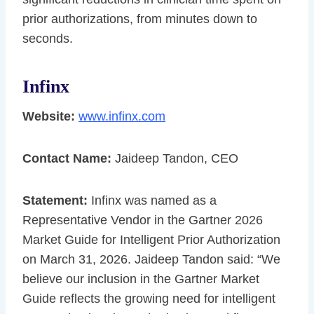
prior authorizations, from minutes down to
seconds.
Infinx
Website:
www.infinx.com
Contact Name:
Jaideep Tandon, CEO
Statement:
Infinx was named as a
Representative Vendor in the Gartner 2026
Market Guide for Intelligent Prior Authorization
on March 31, 2026. Jaideep Tandon said: “We
believe our inclusion in the Gartner Market
Guide reflects the growing need for intelligent