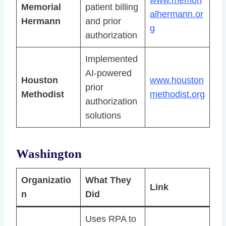
Memorial
patient billing
alhermann.or
Hermann
and prior
g
authorization
Implemented
AI-powered
Houston
www.houston
prior
Methodist
methodist.org
authorization
solutions
Washington
Organizatio
What They
Link
n
Did
Uses RPA to