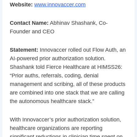
Website:
www.innovaccer.com
Contact Name:
Abhinav Shashank, Co-
Founder and CEO
Statement:
Innovaccer rolled out Flow Auth, an
AI-powered prior authorization solution.
Shashank told Fierce Healthcare at HIMSS26:
“Prior auths, referrals, coding, denial
management and scribing, all of these products
are combined into one stack that we are calling
the autonomous healthcare stack.”
With Innovaccer’s prior authorization solution,
healthcare organizations are reporting
significant reductions in clinician time spent on