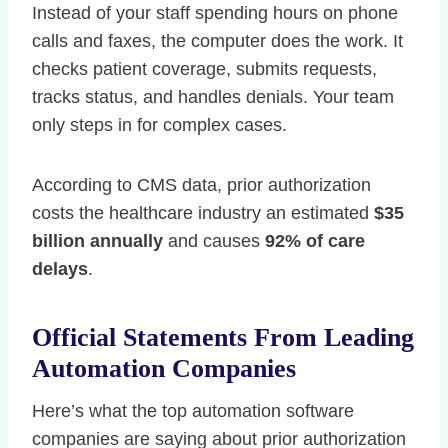
Instead of your staff spending hours on phone
calls and faxes, the computer does the work. It
checks patient coverage, submits requests,
tracks status, and handles denials. Your team
only steps in for complex cases.
According to CMS data, prior authorization
costs the healthcare industry an estimated
$35
billion annually
and causes
92% of care
delays
.
Official Statements From Leading
Automation Companies
Here’s what the top automation software
companies are saying about prior authorization