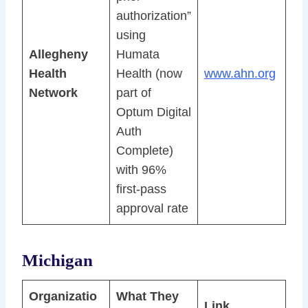
authorization”
using
Allegheny
Humata
Health
Health (now
www.ahn.org
Network
part of
Optum Digital
Auth
Complete)
with 96%
first-pass
approval rate
Michigan
Organizatio
What They
Link