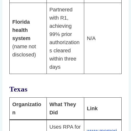
Partnered
with R1,
Florida
achieving
health
99% prior
system
N/A
authorization
(name not
s cleared
disclosed)
within three
days
Texas
Organizatio
What They
Link
n
Did
Uses RPA for
www.memori