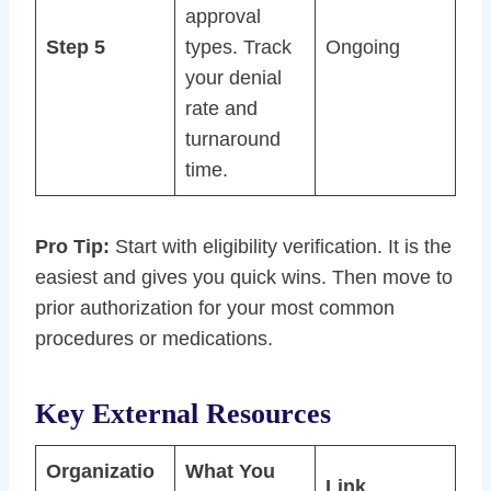
approval
Step 5
types. Track
Ongoing
your denial
rate and
turnaround
time.
Pro Tip:
Start with eligibility verification. It is the
easiest and gives you quick wins. Then move to
prior authorization for your most common
procedures or medications.
Key External Resources
Organizatio
What You
Link