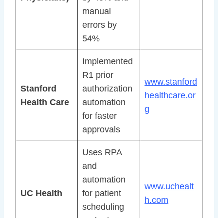
manual
errors by
54%
Implemented
R1 prior
www.stanford
Stanford
authorization
healthcare.or
Health Care
automation
g
for faster
approvals
Uses RPA
and
automation
www.uchealt
UC Health
for patient
h.com
scheduling