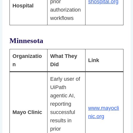
prior
shospital.org
Hospital
authorization
workflows
Minnesota
Organizatio
What They
Link
n
Did
Early user of
UiPath
agentic AI,
reporting
www.mayocli
Mayo Clinic
successful
nic.org
results in
prior