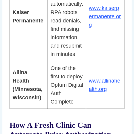
automatically.
www.kaiserp
Kaiser
RPA robots
ermanente.or
Permanente
read denials,
g
find missing
information,
and resubmit
in minutes
One of the
Allina
first to deploy
Health
www.allinahe
Optum Digital
(Minnesota,
alth.org
Auth
Wisconsin)
Complete
How A Fresh Clinic Can