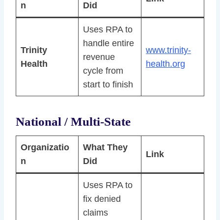
n
Did
Uses RPA to
handle entire
Trinity
www.trinity-
revenue
Health
health.org
cycle from
start to finish
National / Multi-State
Organizatio
What They
Link
n
Did
Uses RPA to
fix denied
claims