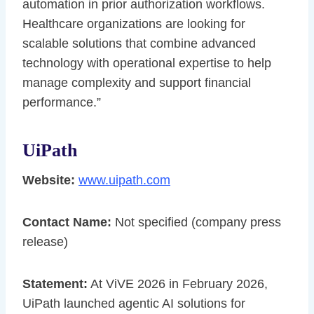
automation in prior authorization workflows.
Healthcare organizations are looking for
scalable solutions that combine advanced
technology with operational expertise to help
manage complexity and support financial
performance.”
UiPath
Website:
www.uipath.com
Contact Name:
Not specified (company press
release)
Statement:
At ViVE 2026 in February 2026,
UiPath launched agentic AI solutions for