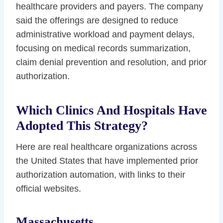
healthcare providers and payers. The company
said the offerings are designed to reduce
administrative workload and payment delays,
focusing on medical records summarization,
claim denial prevention and resolution, and prior
authorization.
Which Clinics And Hospitals Have
Adopted This Strategy?
Here are real healthcare organizations across
the United States that have implemented prior
authorization automation, with links to their
official websites.
Massachusetts