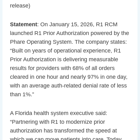
release)
Statement
: On January 15, 2026, R1 RCM
launched R1 Prior Authorization powered by the
Phare Operating System. The company states:
“Built on years of operational experience, R1
Prior Authorization is delivering measurable
results for providers with 68% of all orders
cleared in one hour and nearly 97% in one day,
with an average auth-related denial rate of less
than 1%.”
A Florida health system executive said:
“Partnering with R1 to modernize prior
authorization has transformed the speed at
which we can move patients into care. Today,