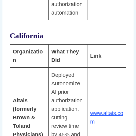
authorization
automation
California
Organizatio
What They
Link
n
Did
Deployed
Autonomize
AI prior
Altais
authorization
(formerly
application,
www.altais.co
Brown &
cutting
m
Toland
review time
Physicians)
by 45% and