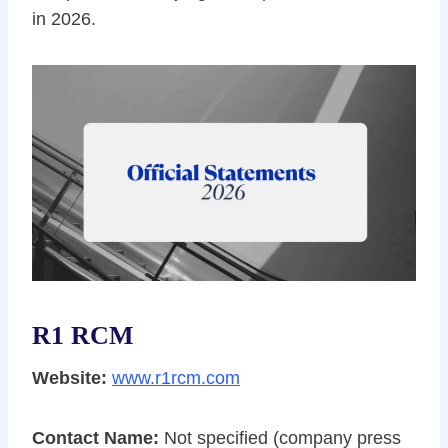
in 2026.
R1 RCM
Website:
www.r1rcm.com
Contact Name:
Not specified (company press