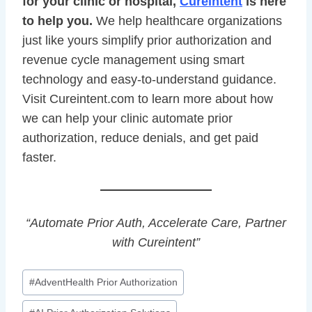
for your clinic or hospital,
Cureintent
is here
to help you.
We help healthcare organizations
just like yours simplify prior authorization and
revenue cycle management using smart
technology and easy-to-understand guidance.
Visit Cureintent.com to learn more about how
we can help your clinic automate prior
authorization, reduce denials, and get paid
faster.
“Automate Prior Auth, Accelerate Care, Partner
with Cureintent”
Post
#
AdventHealth Prior Authorization
Tags: