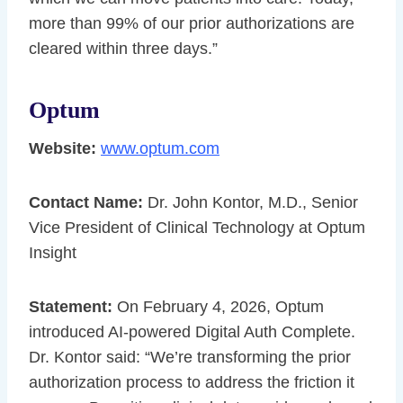
more than 99% of our prior authorizations are
cleared within three days.”
Optum
Website:
www.optum.com
Contact Name:
Dr. John Kontor, M.D., Senior
Vice President of Clinical Technology at Optum
Insight
Statement:
On February 4, 2026, Optum
introduced AI-powered Digital Auth Complete.
Dr. Kontor said: “We’re transforming the prior
authorization process to address the friction it