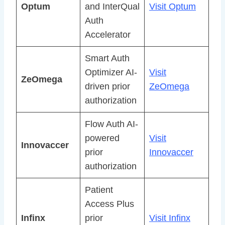
Optum
and InterQual
Visit Optum
Auth
Accelerator
Smart Auth
Optimizer AI-
Visit
ZeOmega
driven prior
ZeOmega
authorization
Flow Auth AI-
powered
Visit
Innovaccer
prior
Innovaccer
authorization
Patient
Access Plus
Infinx
prior
Visit Infinx