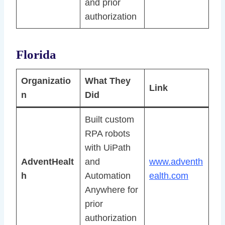
and prior
authorization
Florida
Organizatio
What They
Link
n
Did
Built custom
RPA robots
with UiPath
AdventHealt
and
www.adventh
h
Automation
ealth.com
Anywhere for
prior
authorization