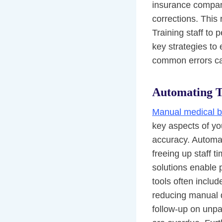
insurance compani
corrections. This
Training staff to 
key strategies to 
common errors can
Automating T
Manual medical bi
key aspects of you
accuracy. Automat
freeing up staff t
solutions enable p
tools often includ
reducing manual d
follow-up on unpa