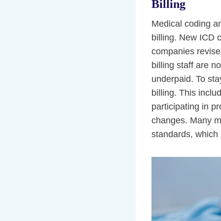
Billing
Medical coding an
billing. New ICD 
companies revise 
billing staff are 
underpaid. To sta
billing. This incl
participating in p
changes. Many med
standards, which