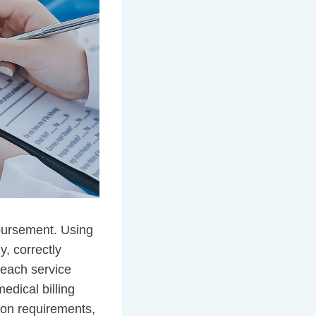
mbursement. Using
, correctly
 each service
edical billing
ion requirements,