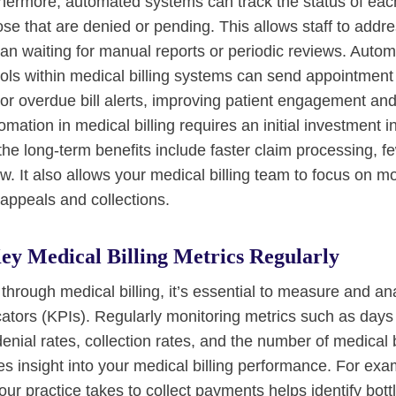
hermore, automated systems can track the status of each
ose that are denied or pending. This allows staff to addr
han waiting for manual reports or periodic reviews. Autom
ls within medical billing systems can send appointment
or overdue bill alerts, improving patient engagement and 
mation in medical billing requires an initial investment 
t the long-term benefits include faster claim processing, f
. It also allows your medical billing team to focus on mo
 appeals and collections.
ey Medical Billing Metrics Regularly
through medical billing, it’s essential to measure and an
ators (KPIs). Regularly monitoring metrics such as days
enial rates, collection rates, and the number of medical b
s insight into your medical billing performance. For exa
r practice takes to collect payments helps identify bott