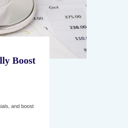
lly Boost
nials, and boost