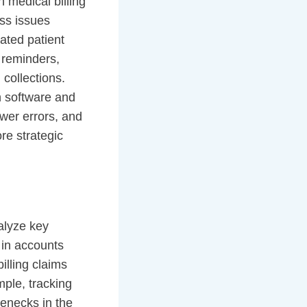
 medical billing
ess issues
ated patient
 reminders,
collections.
in software and
ewer errors, and
re strategic
alyze key
 in accounts
illing claims
mple, tracking
lenecks in the