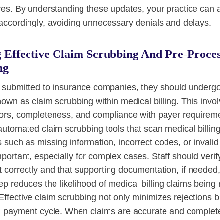
ures. By understanding these updates, your practice can a
 accordingly, avoiding unnecessary denials and delays.
 Effective Claim Scrubbing And Pre-Proces
ng
e submitted to insurance companies, they should underg
own as claim scrubbing within medical billing. This invo
rrors, completeness, and compliance with payer require
automated claim scrubbing tools that scan medical billing
uch as missing information, incorrect codes, or invalid
ortant, especially for complex cases. Staff should verify
out correctly and that supporting documentation, if needed,
p reduces the likelihood of medical billing claims being 
Effective claim scrubbing not only minimizes rejections 
ng payment cycle. When claims are accurate and complete