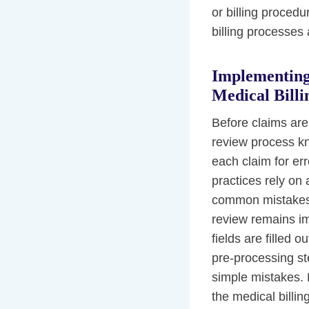
or billing proced
billing processes
Implementing
Medical Billi
Before claims ar
review process kn
each claim for e
practices rely on 
common mistakes s
review remains imp
fields are filled 
pre-processing ste
simple mistakes. 
the medical billi