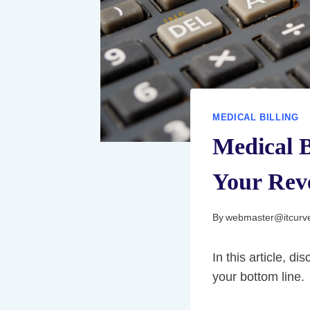
MEDICAL BILLING
Medical B
Your Rev
By
webmaster@itcurv
In this article, d
your bottom line.