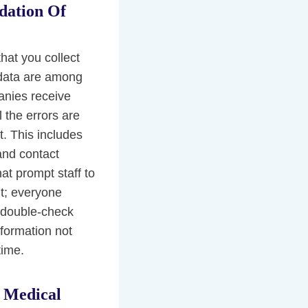
dation Of
that you collect
 data are among
anies receive
l the errors are
it. This includes
 and contact
at prompt staff to
ant; everyone
d double-check
nformation not
time.
 Medical