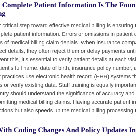
 Complete Patient Information Is The Foun
ng
 critical step toward effective medical billing is ensuring 
lete patient information. Errors or omissions in patient
s of medical billing claim denials. When insurance comp
ect details, they often reject them or delay payments unti
nt this, it’s essential to verify patient details at each vis
ient’s full name, date of birth, insurance policy number,
 practices use electronic health record (EHR) systems th
lds or verify existing data. Staff training is equally import
entry should understand the significance of accuracy an
mitting medical billing claims. Having accurate patient i
ctions but also speeds up the medical billing processing 
ith Coding Changes And Policy Updates In