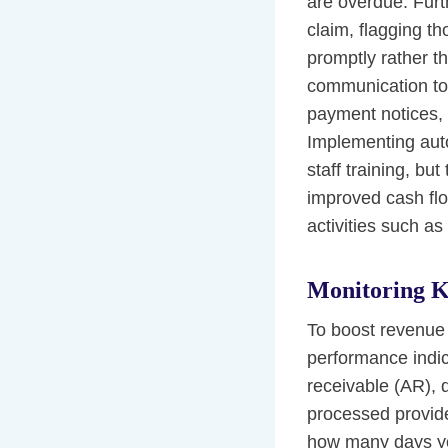
are overdue. Furt
claim, flagging th
promptly rather t
communication too
payment notices, 
Implementing auto
staff training, bu
improved cash flow
activities such as
Monitoring K
To boost revenue 
performance indic
receivable (AR), d
processed provide
how many days you