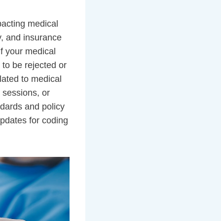
pacting medical
y, and insurance
If your medical
 to be rejected or
lated to medical
g sessions, or
ndards and policy
updates for coding