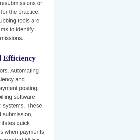
 resubmissions or
for the practice.
rubbing tools are
ms to identify
bmissions.
 Efficiency
ors. Automating
iciency and
payment posting,
illing software
eir systems. These
nd submission,
itates quick
erts when payments