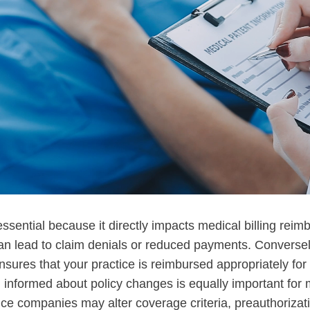
essential because it directly impacts medical billing rei
n lead to claim denials or reduced payments. Conversely
nsures that your practice is reimbursed appropriately for
 informed about policy changes is equally important for m
nce companies may alter coverage criteria, preauthorizat