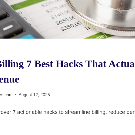
illing 7 Best Hacks That Actua
enue
es.com
August 12, 2025
iscover 7 actionable hacks to streamline billing, reduce de