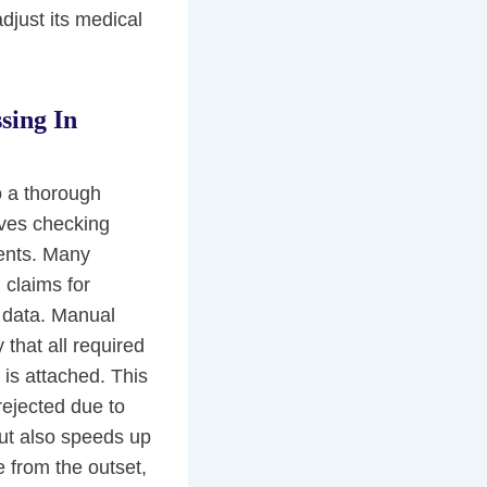
djust its medical
sing In
o a thorough
lves checking
ments. Many
 claims for
 data. Manual
 that all required
 is attached. This
rejected due to
but also speeds up
 from the outset,