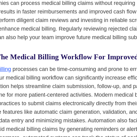
es can process medical billing claims without requiring
 results in faster reimbursements and improved cash flow 
perform diligent claim reviews and investing in reliable sc
enhance medical billing. Regularly reviewing rejected clai
 also help your team improve future medical billing su
he Medical Billing Workflow For Improved
lling
processes can be time-consuming and prone to err
r medical billing workflow can significantly increase eff
ion helps streamline claim submission, follow-up, and 
ime for more patient-centered activities. Modern medical b
ractices to submit claims electronically directly from th
e features like automatic claim generation, validation, a
ata entry and minimizing mistakes. Automation also facil
id medical billing claims by generating reminders or al