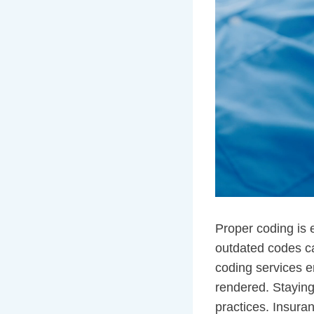
Proper coding is 
outdated codes ca
coding services e
rendered. Staying
practices. Insura