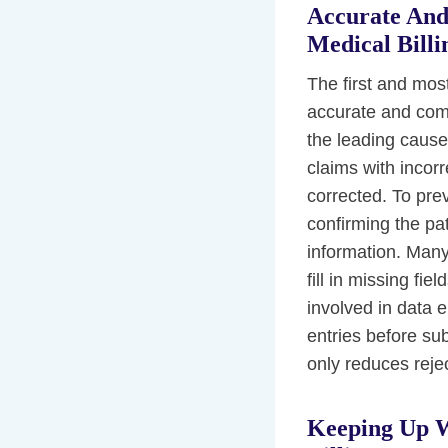
Accurate And
Medical Billi
The first and most
accurate and comp
the leading cause
claims with incorr
corrected. To preve
confirming the pat
information. Many
fill in missing fie
involved in data 
entries before sub
only reduces reje
Keeping Up W