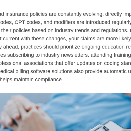
d insurance policies are constantly evolving, directly im
codes, CPT codes, and modifiers are introduced regularl
their policies based on industry trends and regulations. 
not current with these changes, your claims are more likely
y ahead, practices should prioritize ongoing education re
udes subscribing to industry newsletters, attending trainin
rofessional associations that offer updates on coding sta
ical billing software solutions also provide automatic 
 helps maintain compliance.