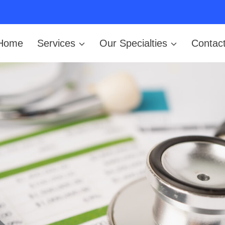
Home
Services
Our Specialties
Contac