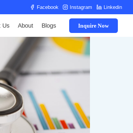
Facebook
Instagram
Linkedin
t Us
About
Blogs
Inquire Now