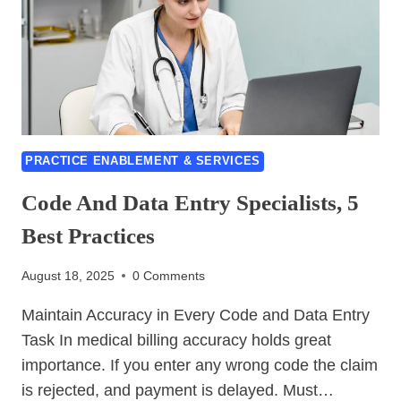
ICD-
10
AND
CPT
THAT
TRIGGER
DENIALS
PRACTICE ENABLEMENT & SERVICES
Code And Data Entry Specialists, 5
Best Practices
August 18, 2025
0 Comments
Maintain Accuracy in Every Code and Data Entry
Task In medical billing accuracy holds great
importance. If you enter any wrong code the claim
is rejected, and payment is delayed. Must…