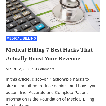
BEST
TIPS
EVERYONE
SHOULD
KNOW
MEDICAL BILLING
Medical Billing 7 Best Hacks That
Actually Boost Your Revenue
August 12, 2025
0 Comments
In this article, discover 7 actionable hacks to
streamline billing, reduce denials, and boost your
bottom line. Accurate and Complete Patient
Information Is the Foundation of Medical Billing
The first and…