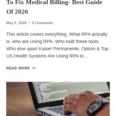
To Fix Medical Billing- Best Guide
Of 2026
May 5, 2026
0 Comments
This article covers everything. What RPA actually
is. who are Using RPA, Who built these tools.
Who else apart Kaiser Permanente, Optum & Top
US Health Systems Are Using RPA to…
KAISER
READ MORE
PERMANENTE,
OPTUM
&
TOP
US
HEALTH
SYSTEMS
ARE