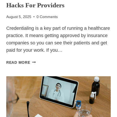
Hacks For Providers
August 5, 2025
0 Comments
Credentialing is a key part of running a healthcare
practice. It means getting approved by insurance
companies so you can see their patients and get
paid for your work. If you…
CREDENTIALING
READ MORE
–
ULTIMATE
6
RELIABLE
HACKS
FOR
PROVIDERS