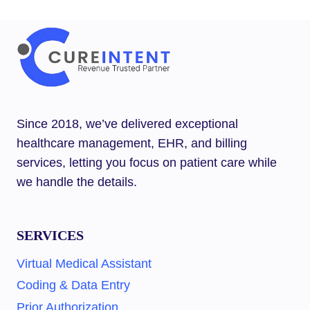
–
BEST
5
GAME‑CHANGER
SERVICES
YOU
NEED
TODAY
Since 2018, we’ve delivered exceptional
healthcare management, EHR, and billing
services, letting you focus on patient care while
we handle the details.
SERVICES
Virtual Medical Assistant
Coding & Data Entry
Prior Authorization