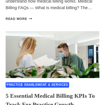
understand how medical billing works. Medical
Billing FAQs — What is medical billing? The…
15
READ MORE
BEST
MEDICAL
BILLING
FAQS
ANSWERED
BY
EXPERTS
PRACTICE ENABLEMENT & SERVICES
5 Essential Medical Billing KPIs To
Track For Practice Growth