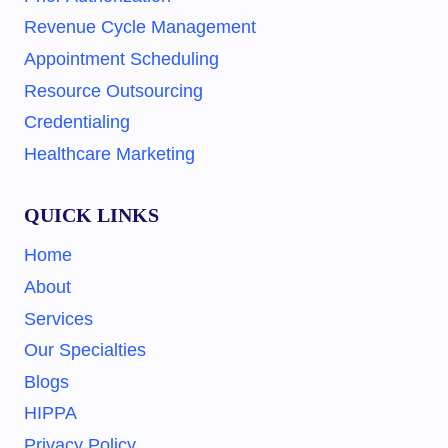
Revenue Cycle Management
Appointment Scheduling
Resource Outsourcing
Credentialing
Healthcare Marketing
QUICK LINKS
Home
About
Services
Our Specialties
Blogs
HIPPA
Privacy Policy