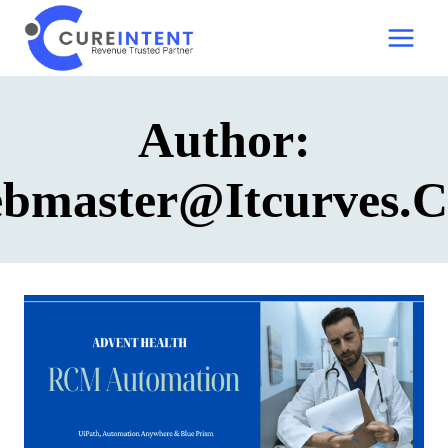
Skip
to
content
Author:
bmaster@itcurves.