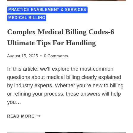
PRACTICE ENABLEMENT & SERVICES
MEDICAL BILLING
Complex Medical Billing Codes-6
Ultimate Tips For Handling
August 15, 2025
0 Comments
In this article, we’ll explore the most common
questions about medical billing clearly explained
by industry experts. Whether you’re new to billing
or refining your process, these answers will help
you…
COMPLEX
READ MORE
MEDICAL
BILLING