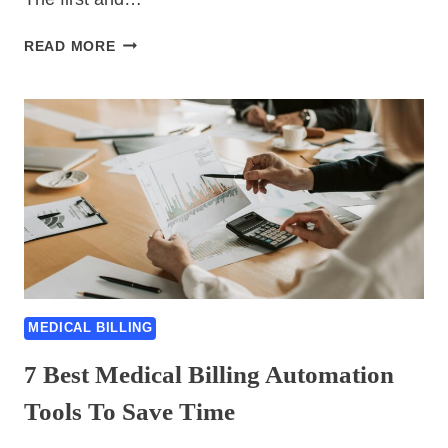
MEDICAL
READ MORE
BILLING
7
BEST
HACKS
THAT
ACTUALLY
BOOST
YOUR
REVENUE
MEDICAL BILLING
7 Best Medical Billing Automation
Tools To Save Time