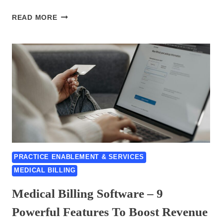
CODE
READ MORE
AND
DATA
ENTRY
SPECIALISTS,
5
BEST
PRACTICES
PRACTICE ENABLEMENT & SERVICES
MEDICAL BILLING
Medical Billing Software – 9
Powerful Features To Boost Revenue