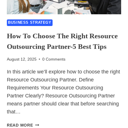
BUSINESS STRATEGY
How To Choose The Right Resource
Outsourcing Partner-5 Best Tips
August 12, 2025
0 Comments
In this article we’ll explore how to choose the right
Resource Outsourcing Partner. Define
Requirements Your Resource Outsourcing
Partner Clearly? Resource Outsourcing Partner
means partner should clear that before searching
that…
HOW
READ MORE