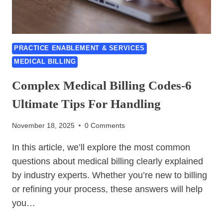
USING
RPA
TO
FIX
PRACTICE ENABLEMENT & SERVICES
MEDICAL
MEDICAL BILLING
BILLING-
BEST
Complex Medical Billing Codes-6
GUIDE
OF
Ultimate Tips For Handling
2026
November 18, 2025
0 Comments
In this article, we’ll explore the most common
questions about medical billing clearly explained
by industry experts. Whether you’re new to billing
or refining your process, these answers will help
you…