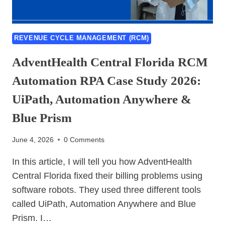
REVENUE CYCLE MANAGEMENT (RCM)
AdventHealth Central Florida RCM
Automation RPA Case Study 2026:
UiPath, Automation Anywhere &
Blue Prism
June 4, 2026
0 Comments
In this article, I will tell you how AdventHealth
Central Florida fixed their billing problems using
software robots. They used three different tools
called UiPath, Automation Anywhere and Blue
Prism. I…