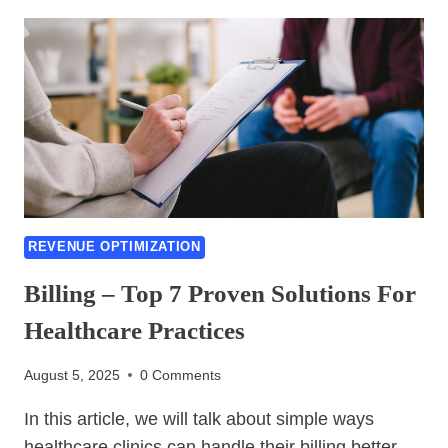
PRIOR
AUTHORIZATION
HACKS:
STREAMLINE
APPROVALS,
SLASH
DENIALS
&
BOOST
REVENUE
IN
REVENUE OPTIMIZATION
2026
Billing – Top 7 Proven Solutions For
Healthcare Practices
August 5, 2025
0 Comments
In this article, we will talk about simple ways
healthcare clinics can handle their billing better.