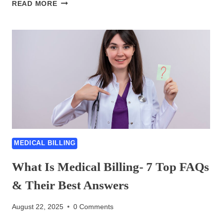
COMPLEX
READ MORE
MEDICAL
BILLING
CODES-
6
ULTIMATE
TIPS
FOR
HANDLING
MEDICAL BILLING
What Is Medical Billing- 7 Top FAQs
& Their Best Answers
August 22, 2025
0 Comments