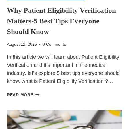
Why Patient Eligibility Verification
Matters-5 Best Tips Everyone
Should Know
August 12, 2025
0 Comments
In this article we will learn about Patient Eligibility
Verification and it’s important in the medical
industry, let’s explore 5 best tips everyone should
know. what is Patient Eligibility Verification ?…
WHY
READ MORE
PATIENT
ELIGIBILITY
VERIFICATION
MATTERS-
5