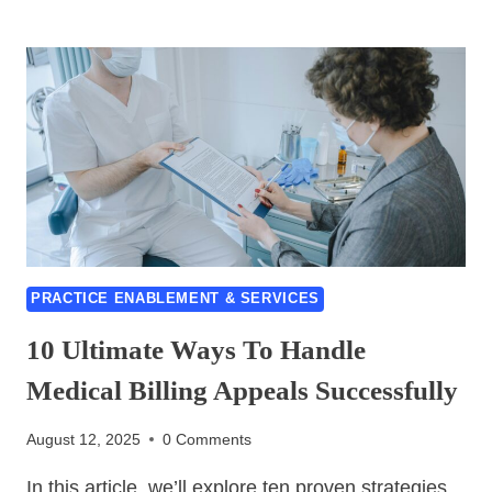
TO
CHOOSE
THE
RIGHT
RESOURCE
OUTSOURCING
PARTNER-
5
BEST
TIPS
PRACTICE ENABLEMENT & SERVICES
10 Ultimate Ways To Handle
Medical Billing Appeals Successfully
August 12, 2025
0 Comments
In this article, we’ll explore ten proven strategies