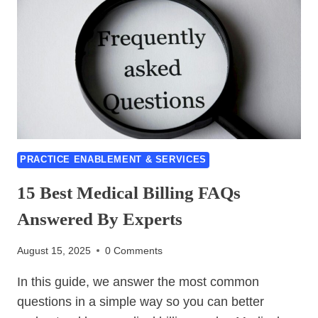
CODES-
6
ULTIMATE
TIPS
FOR
HANDLING
PRACTICE ENABLEMENT & SERVICES
15 Best Medical Billing FAQs
Answered By Experts
August 15, 2025
0 Comments
In this guide, we answer the most common
questions in a simple way so you can better