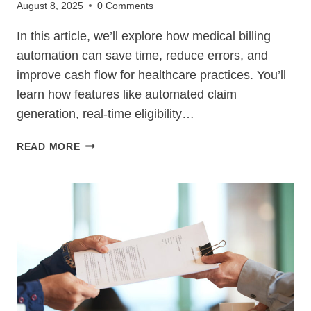
August 8, 2025
0 Comments
In this article, we’ll explore how medical billing
automation can save time, reduce errors, and
improve cash flow for healthcare practices. You’ll
learn how features like automated claim
generation, real-time eligibility…
7
READ MORE
BEST
MEDICAL
BILLING
AUTOMATION
TOOLS
TO
SAVE
TIME