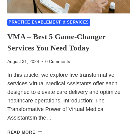
PRACTICE ENABLEMENT & SERVICES
VMA – Best 5 Game‑Changer
Services You Need Today
August 31, 2024
0 Comments
In this article, we explore five transformative
services Virtual Medical Assistants offer each
designed to elevate care delivery and optimize
healthcare operations. Introduction: The
Transformative Power of Virtual Medical
AssistantsIn the…
VMA
READ MORE