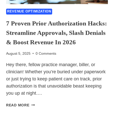
REVENUE OPTIMIZATION
7 Proven Prior Authorization Hacks:
Streamline Approvals, Slash Denials
& Boost Revenue In 2026
August 5, 2025
0 Comments
Hey there, fellow practice manager, biller, or
clinician! Whether you’re buried under paperwork
or just trying to keep patient care on track, prior
authorization is that unavoidable beast keeping
you up at night….
7
READ MORE
PROVEN