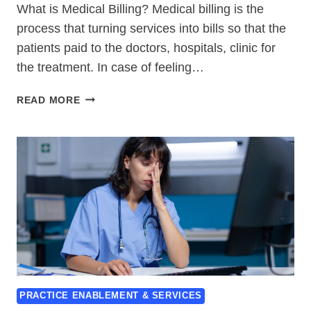
What is Medical Billing? Medical billing is the
process that turning services into bills so that the
patients paid to the doctors, hospitals, clinic for
the treatment. In case of feeling…
WHAT
READ MORE
IS
MEDICAL
BILLING-
7
TOP
FAQS
&
THEIR
BEST
ANSWERS
PRACTICE ENABLEMENT & SERVICES