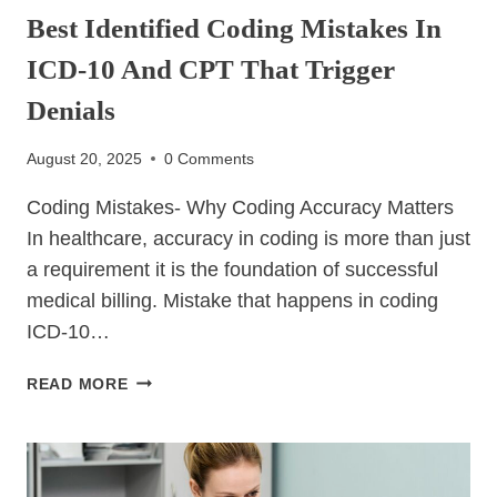
Best Identified Coding Mistakes In
ICD-10 And CPT That Trigger
Denials
August 20, 2025
0 Comments
Coding Mistakes- Why Coding Accuracy Matters
In healthcare, accuracy in coding is more than just
a requirement it is the foundation of successful
medical billing. Mistake that happens in coding
ICD-10…
BEST
READ MORE
IDENTIFIED
CODING
MISTAKES
IN