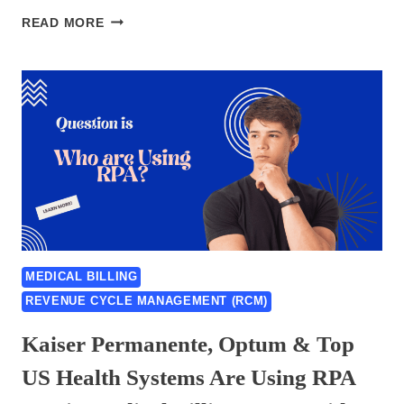
CONDUENT
READ MORE
HEALTHCARE
RCM
RPA
CASE
STUDY
&
PRESS
RELEASE
–
BEST
GUIDE
OF
MEDICAL BILLING
2026
REVENUE CYCLE MANAGEMENT (RCM)
Kaiser Permanente, Optum & Top
US Health Systems Are Using RPA