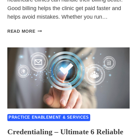
Good billing helps the clinic get paid faster and
helps avoid mistakes. Whether you run…
BILLING
READ MORE
–
TOP
7
PROVEN
SOLUTIONS
FOR
HEALTHCARE
PRACTICES
PRACTICE ENABLEMENT & SERVICES
Credentialing – Ultimate 6 Reliable