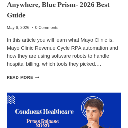
Anywhere, Blue Prism- 2026 Best
Guide
May 6, 2026
0 Comments
In this article you will learn what Mayo Clinic is,
Mayo Clinic Revenue Cycle RPA automation and
how they are using software robots to handle
hospital billing, which tools they picked,…
MAYO
READ MORE
CLINIC
REVENUE
CYCLE
RPA
AUTOMATION-
UIPATH,
AUTOMATION