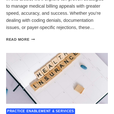
to manage medical billing appeals with greater
speed, accuracy, and success. Whether you’re
dealing with coding denials, documentation
issues, or payer-specific rejections, these…
10
READ MORE
ULTIMATE
WAYS
TO
HANDLE
MEDICAL
BILLING
APPEALS
SUCCESSFULLY
PRACTICE ENABLEMENT & SERVICES