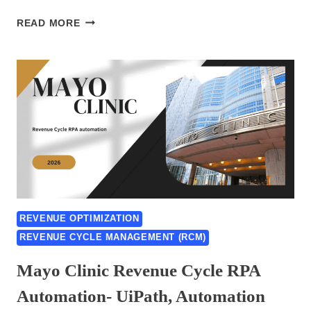
ADVENTHEALTH
READ MORE
CENTRAL
FLORIDA
RCM
AUTOMATION
RPA
CASE
STUDY
2026:
UIPATH,
AUTOMATION
ANYWHERE
&
REVENUE OPTIMIZATION
BLUE
REVENUE CYCLE MANAGEMENT (RCM)
PRISM
Mayo Clinic Revenue Cycle RPA
Automation- UiPath, Automation