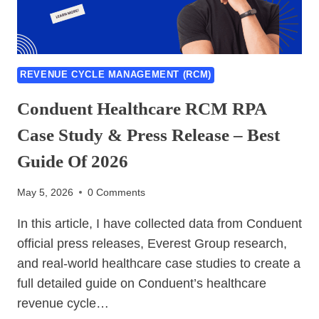
ANYWHERE,
BLUE
PRISM-
2026
BEST
REVENUE CYCLE MANAGEMENT (RCM)
GUIDE
Conduent Healthcare RCM RPA
Case Study & Press Release – Best
Guide Of 2026
May 5, 2026
0 Comments
In this article, I have collected data from Conduent
official press releases, Everest Group research,
and real-world healthcare case studies to create a
full detailed guide on Conduent’s healthcare
revenue cycle…