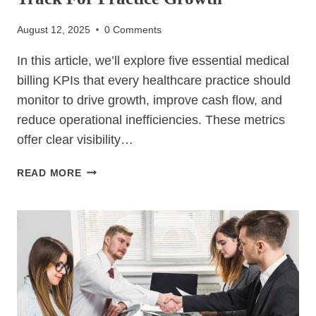
August 12, 2025
0 Comments
In this article, we’ll explore five essential medical
billing KPIs that every healthcare practice should
monitor to drive growth, improve cash flow, and
reduce operational inefficiencies. These metrics
offer clear visibility…
5
READ MORE
ESSENTIAL
MEDICAL
BILLING
KPIS
TO
TRACK
FOR
PRACTICE
GROWTH