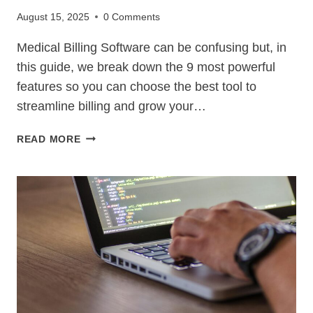
August 15, 2025
0 Comments
Medical Billing Software can be confusing but, in
this guide, we break down the 9 most powerful
features so you can choose the best tool to
streamline billing and grow your…
MEDICAL
READ MORE
BILLING
SOFTWARE
–
9
POWERFUL
FEATURES
TO
BOOST
REVENUE